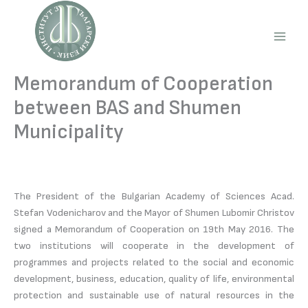
Skip
to
content
Main
Men
Memorandum of Cooperation
between BAS and Shumen
Municipality
The President of the Bulgarian Academy of Sciences Acad.
Stefan Vodenicharov and the Mayor of Shumen Lubomir Christov
signed a Memorandum of Cooperation on 19th May 2016. The
two institutions will cooperate in the development of
programmes and projects related to the social and economic
development, business, education, quality of life, environmental
protection and sustainable use of natural resources in the