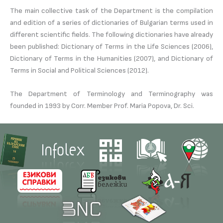
The main collective task of the Department is the compilation
and edition of a series of dictionaries of Bulgarian terms used in
different scientific fields. The following dictionaries have already
been published: Dictionary of Terms in the Life Sciences (2006),
Dictionary of Terms in the Humanities (2007), and Dictionary of
Terms in Social and Political Sciences (2012).
The Department of Terminology and Terminography was
founded in 1993 by Corr. Member Prof. Maria Popova, Dr. Sci.