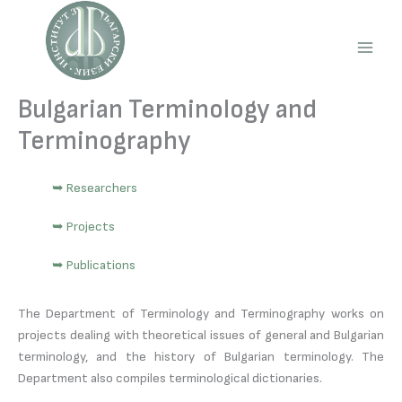
Skip
to
content
Main
Men
Bulgarian Terminology and
Terminography
➥ Researchers
➥ Projects
➥ Publications
The Department of Terminology and Terminography works on
projects dealing with theoretical issues of general and Bulgarian
terminology, and the history of Bulgarian terminology. The
Department also compiles terminological dictionaries.