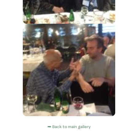
➥ Back to main gallery