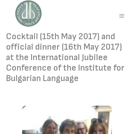
Skip
to
content
Main
Men
Cocktail (15th May 2017) and
official dinner (16th May 2017)
at the International Jubilee
Conference of the Institute for
Bulgarian Language