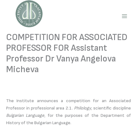
Skip
to
content
Main
Men
COMPETITION FOR ASSOCIATED
PROFESSOR FOR Assistant
Professor Dr Vanya Angelova
Micheva
The Institute announces a competition for an Associated
Professor in professional area 2.1.
Philology
, scientific discipline
Bulgarian Language
, for the purposes of the Department of
History of the Bulgarian Language.