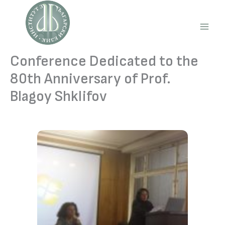
Skip
to
content
Main
Men
Conference Dedicated to the
80th Anniversary of Prof.
Blagoy Shklifov