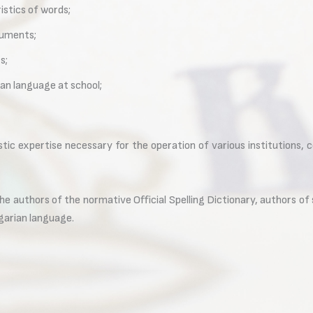
istics of words;
cuments;
s;
ian language at school;
stic expertise necessary for the operation of various institutions, 
the authors of the normative Official Spelling Dictionary, authors o
garian language.