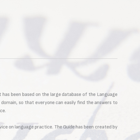
It has been based on the large database of the Language
r domain, so that everyone can easily find the answers to
ce.
vice on language practice. The Guide has been created by