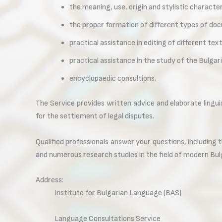
the meaning, use, origin and stylistic character
the proper formation of different types of do
practical assistance in editing of different text
practical assistance in the study of the Bulgar
encyclopaedic consultions.
The Service provides written advice and elaborate lingui
for the settlement of legal disputes.
Qualified professionals answer your questions, including 
and numerous research studies in the field of modern Bul
Address:
Institute for Bulgarian Language (BAS)
Language Consultations Service