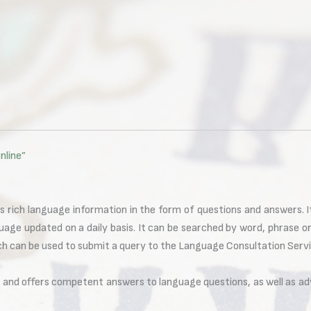
nline”
s rich language information in the form of questions and answers. 
uage updated on a daily basis. It can be searched by word, phrase o
ich can be used to submit a query to the Language Consultation Servi
s and offers competent answers to language questions, as well as ad