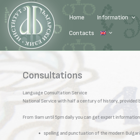
Skip
to
Home
Information
content
Contacts
Consultations
Language Consultation Service
National Service with half a century of history, provided
From 9am until 5pm daily you can get expert information
spelling and punctuation of the modern Bulgari