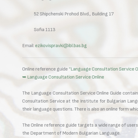
52 Shipchenski Prohod Blvd., Building 17
Sofia 1113
Email:
ezikovispravki@ibl.bas.bg
Online reference guide
“Language Consultation Service O
➥ Language Consultation Service Online
The Language Consultation Service Online Guide contain
Consultation Service at the Institute for Bulgarian Lang
their language questions. There is also an online form wh
The Online reference guide targets a wide range of user
the Department of Modern Bulgarian Language.