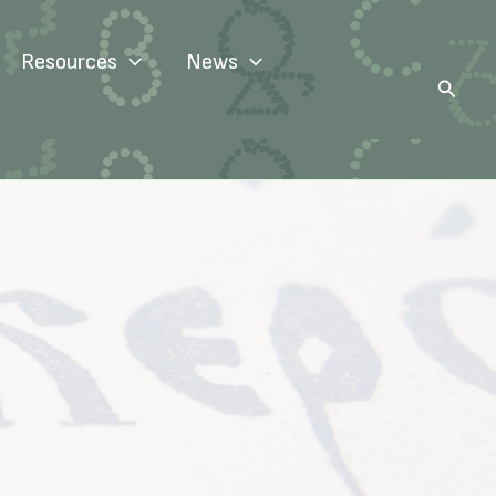
Resources
News
Search