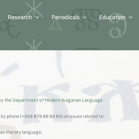
Research
Periodicals
Education
 by the
Department of Modern Bulgarian Language
.
 by phone (
+359 879 66 83 63
) on issues related to:
an literary language;