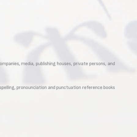
companies, media, publishing houses, private persons, and
f spelling, pronounciation and punctuation reference books