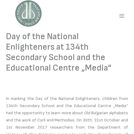
Skip
to
content
Main
Men
Day of the National
Enlighteners at 134th
Secondary School and the
Educational Centre „Media“
In marking the Day of the National Enlighteners, children from
134th Secondary School and the Educational Centre „Media“
had the opportunity to learn more about Old Bulgarian alphabets
and the work of Cyril and Methodius. On 30th, 31st October and
1st November 2017 researchers from the Department of