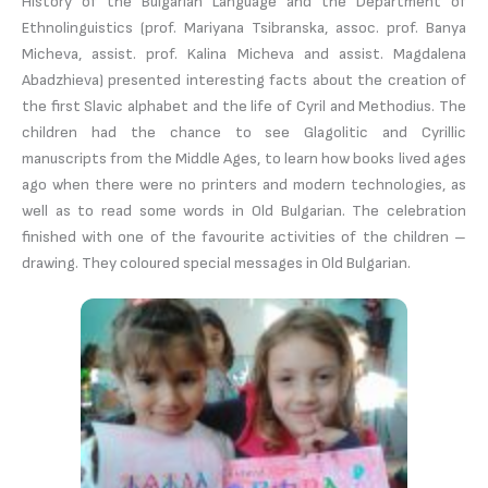
History of the Bulgarian Language and the Department of
Ethnolinguistics (prof. Mariyana Tsibranska, assoc. prof. Banya
Micheva, assist. prof. Kalina Micheva and assist. Magdalena
Abadzhieva) presented interesting facts about the creation of
the first Slavic alphabet and the life of Cyril and Methodius. The
children had the chance to see Glagolitic and Cyrillic
manuscripts from the Middle Ages, to learn how books lived ages
ago when there were no printers and modern technologies, as
well as to read some words in Old Bulgarian. The celebration
finished with one of the favourite activities of the children –
drawing. They coloured special messages in Old Bulgarian.