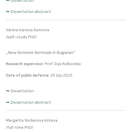
➥ Dissertation
➥ Dissertation abstract
Vanina Ivanova Sumrova
/self-study PhD/
„New Feminine Nominals in Bulgarian“
Research supervisor:
Prof. Siya Kolkovska
Date of public defence:
20 July 2015
➥ Dissertation
➥ Dissertation abstract
Margarita Yordanova Koteva
/full-time PhD/