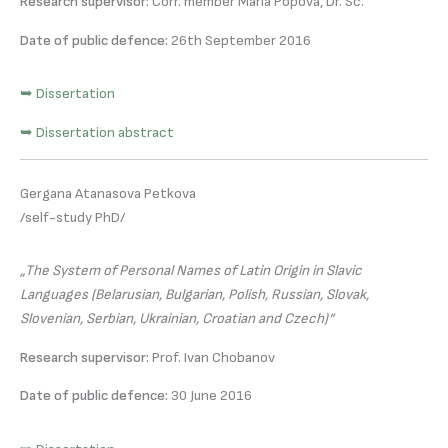
Research supervisor:
Corr. member Maria Popova, Dr. Sc.
Date of public defence:
26th September 2016
➥ Dissertation
➥ Dissertation abstract
Gergana Atanasova Petkova
/self-study PhD/
„The System of Personal Names of Latin Origin in Slavic
Languages (Belarusian, Bulgarian, Polish, Russian, Slovak,
Slovenian, Serbian, Ukrainian, Croatian and Czech)“
Research supervisor:
Prof. Ivan Chobanov
Date of public defence:
30 June 2016