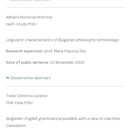
Adriana Borisova Hristova
/self-study PhD/
Linguistic characteristics of Bulgarian philosophy terminology
Research supervisor:
prof. Maria Popova, Dsc
Date of public defence:
12 November 2020
➥ Dissertation abstract
Todor Dimitrov Lazarov
/full-time PhD/
Bulgarian-English grammatical parallels with a view to machine
translation