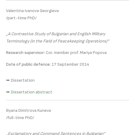
Valentina Ivanova Georgieva
/part-time PhD/
„A Contrastive Study of Bulgarian and English Military
Terminology (in the Field of Peacekeeping Operations)“
Research supervisor:
Cor. member prof. Mariya Popova
Date of public defence:
17 September 2014
➥ Dissertation
➥ Dissertation abstract
Iliyana Dimitrova Kuneva
/full-time PhD/
„Exclamatory and Command Sentences in Bulgarian“