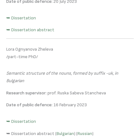
Date of public defence:
20 July 2023
➥ Dissertation
➥ Dissertation abstract
Lora Ognyanova Zheleva
/part-time PhD/
Semantic structure of the nouns, formed by suffix -ик, in
Bulgarian
Research supervisor:
prof. Ruska Sabeva Stancheva
Date of public defence:
16 February 2023
➥ Dissertation
➥ Dissertation abstract (
Bulgarian
) (
Russian
)