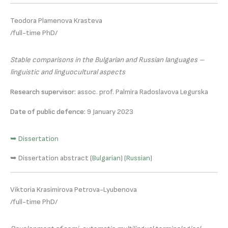
Teodora Plamenova Krasteva
/full-time PhD/
Stable comparisons in the Bulgarian and Russian languages –
linguistic and linguocultural aspects
Research supervisor:
assoc. prof. Palmira Radoslavova Legurska
Date of public defence:
9 January 2023
➥ Dissertation
➥ Dissertation abstract (
Bulgarian
) (
Russian
)
Viktoria Krasimirova Petrova-Lyubenova
/full-time PhD/