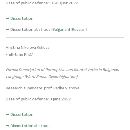
Date of public defence:
16 August 2022
➥ Dissertation
➥ Dissertation abstract (
Bulgarian
) (
Russian
)
Hristina Nikolova Kukova
/full-time PhD/
Formal Description of Perceptive and Mental Verbs in Bulgarian
Language (Word Sense Disambiguation)
Research supervisor:
prof. Radka Vlahova
Date of public defence:
9 June 2022
➥ Dissertation
➥ Dissertation abstract