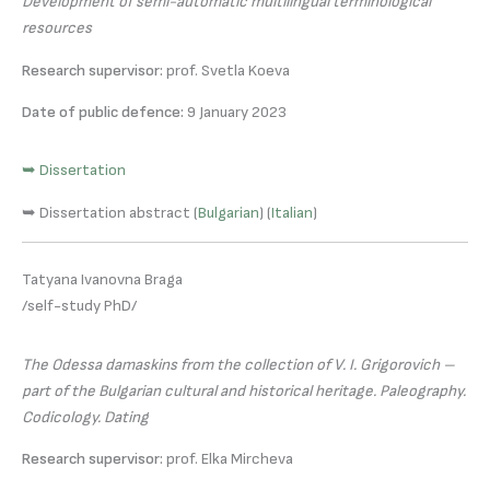
Development of semi-automatic multilingual terminological
resources
Research supervisor:
prof. Svetla Koeva
Date of public defence:
9 January 2023
➥ Dissertation
➥ Dissertation abstract (
Bulgarian
) (
Italian
)
Tatyana Ivanovna Braga
/self-study PhD/
The Odessa damaskins from the collection of V. I. Grigorovich –
part of the Bulgarian cultural and historical heritage. Paleography.
Codicology. Dating
Research supervisor:
prof. Elka Mircheva