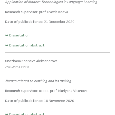
Application of Modern Technologies in Language Learning
Research supervisor:
prof. Svetla Koeva
Date of public defence:
21 December 2020
➥ Dissertation
➥ Dissertation abstract
Snezhana Kocheva Aleksandrova
/full-time PhD/
Names related to clothing and its making
Research supervisor:
assoc. prof. Mariyana Vitanova
Date of public defence:
16 November 2020
➥ Dissertation abstract