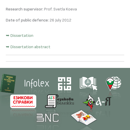
Research supervisor:
Prof. Svetla Koeva
Date of public defence:
26 July 2012
➥ Dissertation
➥ Dissertation abstract