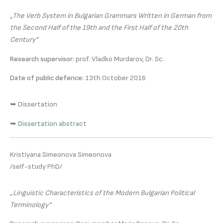
„The Verb System in Bulgarian Grammars Written in German from
the Second Half of the 19th and the First Half of the 20th
Century“
Research supervisor:
prof. Vladko Murdarov, Dr. Sc.
Date of public defence:
13th October 2016
➥ Dissertation
➥ Dissertation abstract
Kristiyana Simeonova Simeonova
/self-study PhD/
„Linguistic Characteristics of the Modern Bulgarian Political
Terminology“