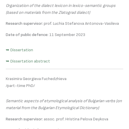
Organization of the dialect lexicon in lexico-semantic groups
(based on materials from the Zlatograd dialect)
Research supervisor:
prof. Luchia Stefanova Antonova-Vasileva
Date of public defence:
11 September 2023
➥ Dissertation
➥ Dissertation abstract
Krasimira Georgieva Fuchedzhieva
/part-time PhD/
Semantic aspects of etymological analysis of Bulgarian verbs (on
material from the Bulgarian Etymological Dictionary)
Research supervisor:
assoc. prof. Hristina Pelova Deykova