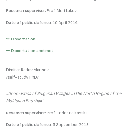
Research supervisor:
Prof. Meri Lakov
Date of public defence:
10 April 2014
➥ Dissertation
➥ Dissertation abstract
Dimitar Radev Marinov
/self-study PhD/
„Onomastics of Bulgarian Villages in the North Region of the
Moldovan Budzhak“
Research supervisor:
Prof. Todor Balkanski
Date of public defence:
5 September 2013