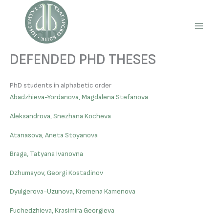
Skip
to
content
Main
Men
DEFENDED PHD THESES
PhD students in alphabetic order
Abadzhieva-Yordanova, Magdalena Stefanova
Aleksandrova, Snezhana Kocheva
Atanasova, Aneta Stoyanova
Braga, Tatyana Ivanovna
Dzhumayov, Georgi Kostadinov
Dyulgerova-Uzunova, Kremena Kamenova
Fuchedzhieva, Krasimira Georgieva