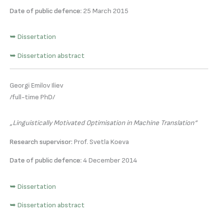
Date of public defence:
25 March 2015
➥ Dissertation
➥ Dissertation abstract
Georgi Emilov Iliev
/full-time PhD/
„Linguistically Motivated Optimisation in Machine Translation“
Research supervisor:
Prof. Svetla Koeva
Date of public defence:
4 December 2014
➥ Dissertation
➥ Dissertation abstract