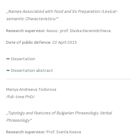
„Names Associated with Food and its Preparation /Lexical-
semantic Characteristics/“
Research supervisor:
Assoc. prof. Slavka Keremidchieva
Date of public defence:
22 April 2015
➥ Dissertation
➥ Dissertation abstract
Mariya Andreeva Todorova
/full-time PhD/
„Typology and Features of Bulgarian Phraseology. Verbal
Phraseology“
Research supervisor:
Prof. Svetla Koeva