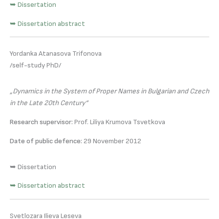
➥ Dissertation
➥ Dissertation abstract
Yordanka Atanasova Trifonova
/self-study PhD/
„Dynamics in the System of Proper Names in Bulgarian and Czech
in the Late 20th Century“
Research supervisor:
Prof. Liliya Krumova Tsvetkova
Date of public defence:
29 November 2012
➥ Dissertation
➥ Dissertation abstract
Svetlozara Ilieva Leseva