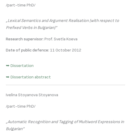
/part-time PhD/
„Lexical Semantics and Argument Realisation (with respect to
Prefixed Verbs in Bulgarian)“
Research supervisor:
Prof. Svetla Koeva
Date of public defence:
11 October 2012
➥ Dissertation
➥ Dissertation abstract
Ivelina Stoyanova Stoyanova
/part-time PhD/
„Automatic Recognition and Tagging of Multiword Expressions in
Bulgarian“