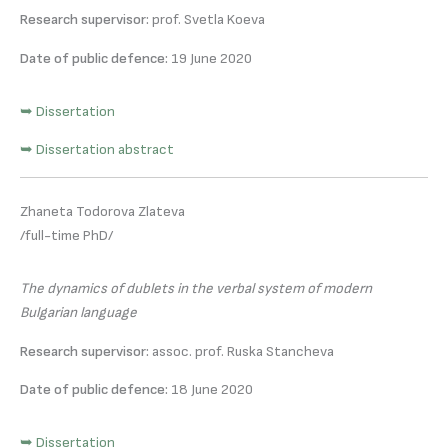
Research supervisor:
prof. Svetla Koeva
Date of public defence:
19 June 2020
➥ Dissertation
➥ Dissertation abstract
Zhaneta Todorova Zlateva
/full-time PhD/
The dynamics of dublets in the verbal system of modern
Bulgarian language
Research supervisor:
assoc. prof. Ruska Stancheva
Date of public defence:
18 June 2020
➥ Dissertation