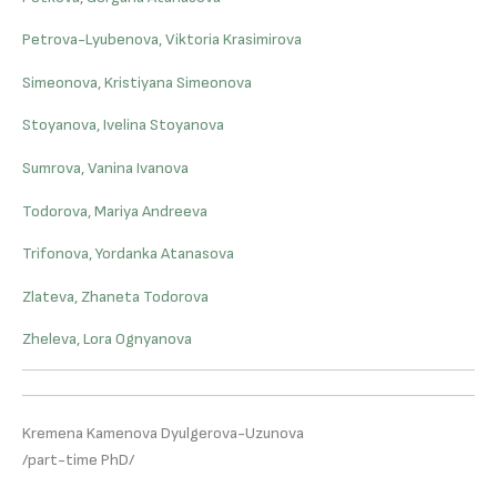
Petrova-Lyubenova, Viktoria Krasimirova
Simeonova, Kristiyana Simeonova
Stoyanova, Ivelina Stoyanova
Sumrova, Vanina Ivanova
Todorova, Mariya Andreeva
Trifonova, Yordanka Atanasova
Zlateva, Zhaneta Todorova
Zheleva, Lora Ognyanova
Kremena Kamenova Dyulgerova-Uzunova
/part-time PhD/