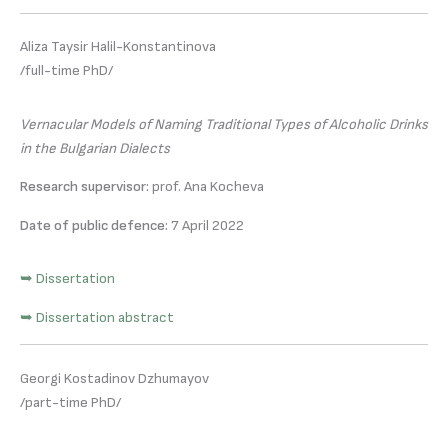
Aliza Taysir Halil-Konstantinova
/full-time PhD/
Vernacular Models of Naming Traditional Types of Alcoholic Drinks
in the Bulgarian Dialects
Research supervisor:
prof. Ana Kocheva
Date of public defence:
7 April 2022
➥ Dissertation
➥ Dissertation abstract
Georgi Kostadinov Dzhumayov
/part-time PhD/