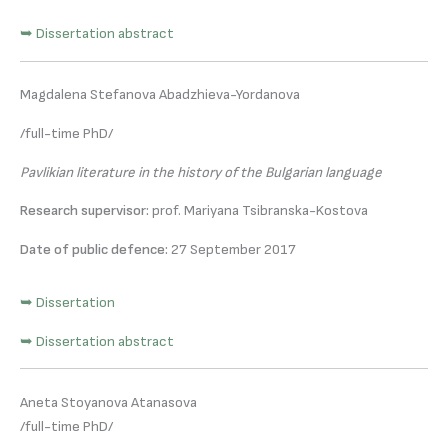
➥ Dissertation abstract
Magdalena Stefanova Abadzhieva-Yordanova
/full-time PhD/
Pavlikian literature in the history of the Bulgarian language
Research supervisor:
prof. Mariyana Tsibranska-Kostova
Date of public defence:
27 September 2017
➥ Dissertation
➥ Dissertation abstract
Aneta Stoyanova Atanasova
/full-time PhD/