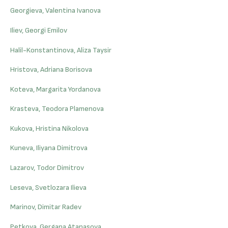
Georgieva, Valentina Ivanova
Iliev, Georgi Emilov
Halil-Konstantinova, Aliza Taysir
Hristova, Adriana Borisova
Koteva, Margarita Yordanova
Krasteva, Teodora Plamenova
Kukova, Hristina Nikolova
Kuneva, Iliyana Dimitrova
Lazarov, Todor Dimitrov
Leseva, Svetlozara Ilieva
Marinov, Dimitar Radev
Petkova, Gergana Atanasova