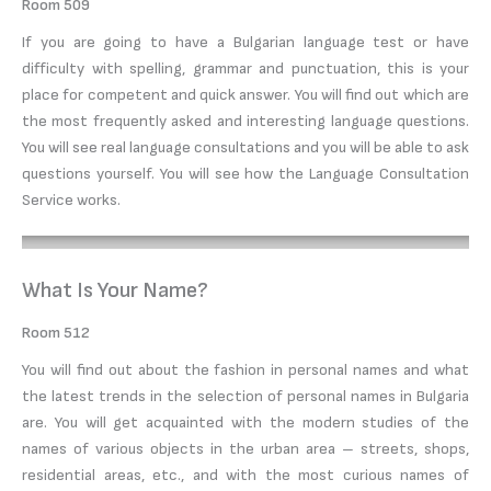
Room 509
If you are going to have a Bulgarian language test or have
difficulty with spelling, grammar and punctuation, this is your
place for competent and quick answer. You will find out which are
the most frequently asked and interesting language questions.
You will see real language consultations and you will be able to ask
questions yourself. You will see how the Language Consultation
Service works.
What Is Your Name?
Room 512
You will find out about the fashion in personal names and what
the latest trends in the selection of personal names in Bulgaria
are. You will get acquainted with the modern studies of the
names of various objects in the urban area – streets, shops,
residential areas, etc., and with the most curious names of