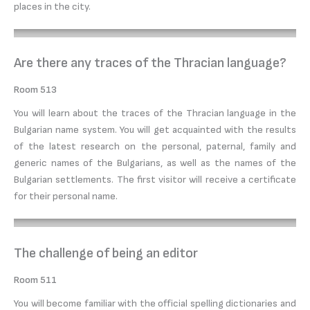
places in the city.
Are there any traces of the Thracian language?
Room 513
You will learn about the traces of the Thracian language in the
Bulgarian name system. You will get acquainted with the results
of the latest research on the personal, paternal, family and
generic names of the Bulgarians, as well as the names of the
Bulgarian settlements. The first visitor will receive a certificate
for their personal name.
The challenge of being an editor
Room 511
You will become familiar with the official spelling dictionaries and