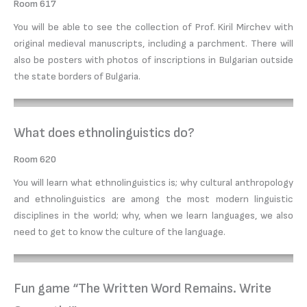
Room 617
You will be able to see the collection of Prof. Kiril Mirchev with
original medieval manuscripts, including a parchment. There will
also be posters with photos of inscriptions in Bulgarian outside
the state borders of Bulgaria.
What does ethnolinguistics do?
Room 620
You will learn what ethnolinguistics is; why cultural anthropology
and ethnolinguistics are among the most modern linguistic
disciplines in the world; why, when we learn languages, we also
need to get to know the culture of the language.
Fun game “The Written Word Remains. Write