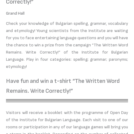
Correctly!”
Grand Hall
Check your knowledge of Bulgarian spelling, grammar, vocabulary
and etymology! Young scientists from the Institute are waiting
for you to face entertaining language questions and you will have
the chance to win a prize from the campaign “The Written Word
Remains. Write Correctly!” of the Institute for Bulgarian
Language. Play in four categories: spelling; grammar; paronyms;
etymology!
Have fun and win a t-shirt “The Written Word
Remains. Write Correctly!”
Visitors will receive a booklet with the programme of Open Day
of the Institute for Bulgarian Language. Each visit to one of our
rooms or participation in any of our language games will bring you