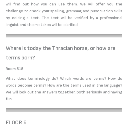
will find out how you can use them. We will offer you the
challenge to check your spelling, grammar, and punctuation skills
by editing a text. The text will be verified by a professional
linguist and the mistakes will be clarified.
Where is today the Thracian horse, or how are
terms born?
Room 515
What does terminology do? Which words are terms? How do
words become terms? How are the terms used in the language?
We will look out the answers together, both seriously and having
fun.
FLOOR 6