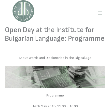
Skip
to
content
Main
Men
Open Day at the Institute for
Bulgarian Language: Programme
About Words and Dictionaries in the Digital Age
Programme
14th May 2018, 11.00 − 16.00