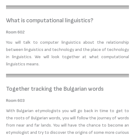
What is computational linguistics?
Room 602
You will talk to computer linguistics about the relationship
between linguistics and technology and the place of technology
in linguistics. We will look together at what computational
linguistics means.
Together tracking the Bulgarian words
Room 603
With Bulgarian etymologists you will go back in time to get to
the roots of Bulgarian words, you will follow the journey of words
from near and far lands. You will have the chance to become an
etymologist and try to discover the origins of some more curious