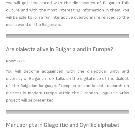
You will get acquainted with the dictionaries of Bulgarian folk
culture and with the most interesting information in them. You
will be able to join a fun interactive questionnaire related to the
music world of the Bulgarians.
Are dialects alive in Bulgaria and in Europe?
Room 615
You will become acquainted with the dialectical unity and
diversity of Bulgarian folk talks on the digital map of the dialect
of the Bulgarian language. Examples of the latest research on
dialects in modern Europe within the European Linguistic Atlas
project will be presented.
Manuscripts in Glagolitic and Cyrillic alphabet