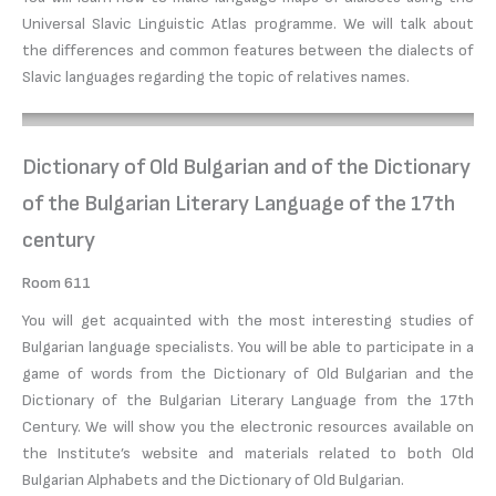
Universal Slavic Linguistic Atlas programme. We will talk about
the differences and common features between the dialects of
Slavic languages regarding the topic of relatives names.
Dictionary of Old Bulgarian and of the Dictionary
of the Bulgarian Literary Language of the 17th
century
Room 611
You will get acquainted with the most interesting studies of
Bulgarian language specialists. You will be able to participate in a
game of words from the Dictionary of Old Bulgarian and the
Dictionary of the Bulgarian Literary Language from the 17th
Century. We will show you the electronic resources available on
the Institute’s website and materials related to both Old
Bulgarian Alphabets and the Dictionary of Old Bulgarian.