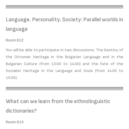
Language. Personality. Society: Parallel worlds in
language
Room 612
You will be able to participate in two discussions: The Destiny of
the Ottoman Heritage in the Bulgarian Language and in the
Bulgarian Culture (from 13.00 to 14.00) and the Fate of the
Socialist Heritage in the Language and Souls (from 14.00 to
15.00).
What can we learn from the ethnolinguistic
dictionaries?
Room 613