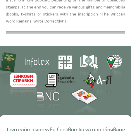
a stamp in the booklet. Depending on the number of collected
stamps, at the end you can receive various gifts and memorabilia
(books, t-shirts or stickers with the inscription “The Written
Word Remains. Write Correctly!”).
Contacts
Research
Този сайт използва бисквитки за подобряване