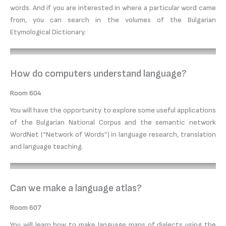
words. And if you are interested in where a particular word came
from, you can search in the volumes of the Bulgarian
Etymological Dictionary.
How do computers understand language?
Room 604
You will have the opportunity to explore some useful applications
of the Bulgarian National Corpus and the semantic network
WordNet (“Network of Words”) in language research, translation
and language teaching.
Can we make a language atlas?
Room 607
You will learn how to make language maps of dialects using the