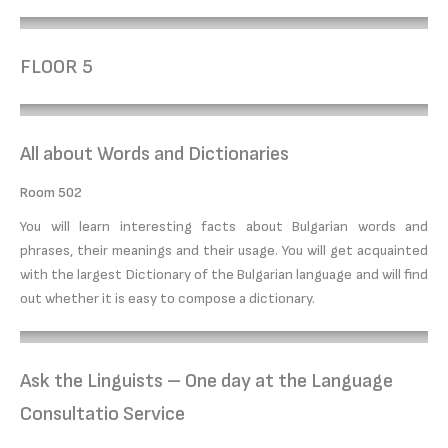
FLOOR 5
All about Words and Dictionaries
Room 502
You will learn interesting facts about Bulgarian words and
phrases, their meanings and their usage. You will get acquainted
with the largest Dictionary of the Bulgarian language and will find
out whether it is easy to compose a dictionary.
Ask the Linguists – One day at the Language
Consultatio Service