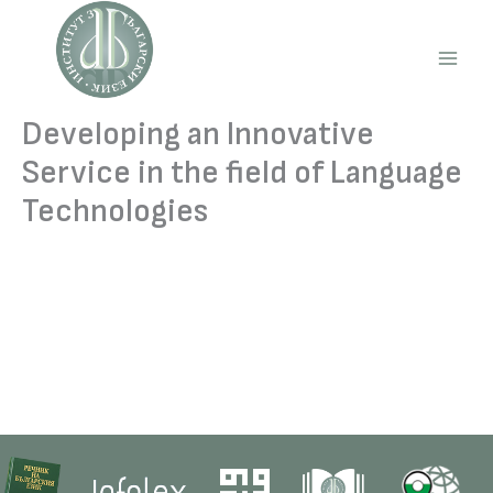
Skip
to
content
Main
Men
Developing an Innovative
Service in the field of Language
Technologies