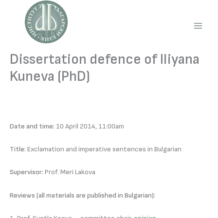
Skip
to
content
Main
Men
Dissertation defence of Iliyana
Kuneva (PhD)
Date and time:
10 April 2014, 11:00am
Title:
Exclamation and imperative sentences in Bulgarian
Supervisor:
Prof. Meri Lakova
Reviews (all materials are published in Bulgarian):