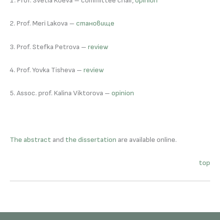
1. Prof. Svetla Koeva – committee chair,
opinion
2. Prof. Meri Lakova –
становище
3. Prof. Stefka Petrova –
review
4. Prof. Yovka Tisheva –
review
5. Assoc. prof. Kalina Viktorova –
opinion
The abstract
and
the dissertation
are available online.
top