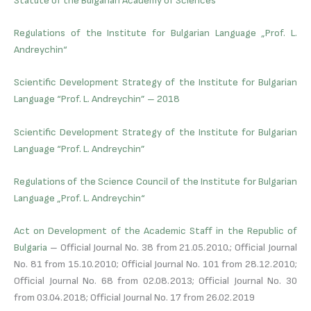
Statute of the Bulgarian Academy of Sciences
Regulations of the Institute for Bulgarian Language „Prof. L.
Andreychin“
Scientific Development Strategy of the Institute for Bulgarian
Language “Prof. L. Andreychin” – 2018
Scientific Development Strategy of the Institute for Bulgarian
Language “Prof. L. Andreychin”
Regulations of the Science Council of the Institute for Bulgarian
Language „Prof. L. Andreychin“
Act on Development of the Academic Staff in the Republic of
Bulgaria
– Official Journal No. 38 from 21.05.2010.; Official Journal
No. 81 from 15.10.2010; Official Journal No. 101 from 28.12.2010;
Official Journal No. 68 from 02.08.2013; Official Journal No. 30
from 03.04.2018; Official Journal No. 17 from 26.02.2019