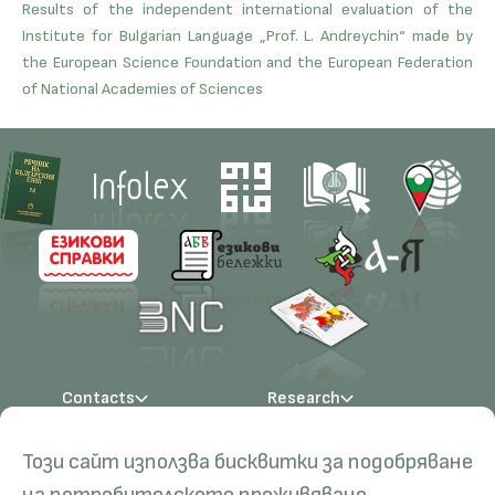
Results of the independent international evaluation of the
Institute for Bulgarian Language „Prof. L. Andreychin“ made by
the European Science Foundation and the European Federation
of National Academies of Sciences
Contacts
Research
Management
Projects
Education
Resources
Този сайт използва бисквитки за подобряване