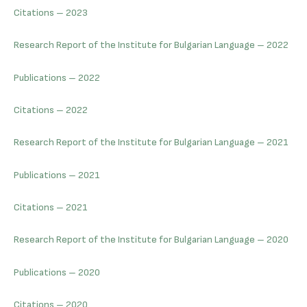
Citations – 2023
Research Report of the Institute for Bulgarian Language – 2022
Publications – 2022
Citations – 2022
Research Report of the Institute for Bulgarian Language – 2021
Publications – 2021
Citations – 2021
Research Report of the Institute for Bulgarian Language – 2020
Publications – 2020
Citations – 2020