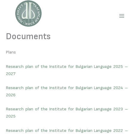
Skip
to
content
Main
Men
Documents
Plans
Research plan of the Institute for Bulgarian Language 2025 –
2027
Research plan of the Institute for Bulgarian Language 2024 –
2026
Research plan of the Institute for Bulgarian Language 2023 –
2025
Research plan of the Institute for Bulgarian Language 2022 –