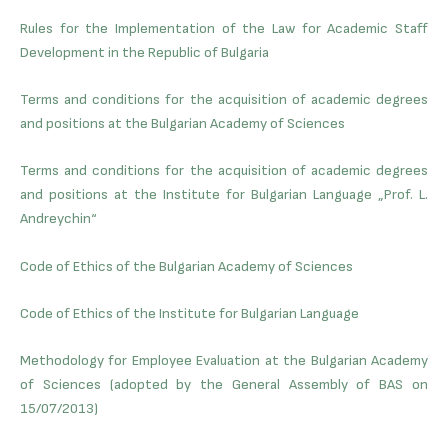
Rules for the Implementation of the Law for Academic Staff
Development in the Republic of Bulgaria
Terms and conditions for the acquisition of academic degrees
and positions at the Bulgarian Academy of Sciences
Terms and conditions for the acquisition of academic degrees
and positions at the Institute for Bulgarian Language „Prof. L.
Andreychin“
Code of Ethics of the Bulgarian Academy of Sciences
Code of Ethics of the Institute for Bulgarian Language
Methodology for Employee Evaluation at the Bulgarian Academy
of Sciences (adopted by the General Assembly of BAS on
15/07/2013)