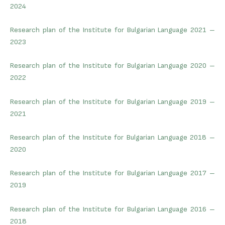
2024
Research plan of the Institute for Bulgarian Language 2021 –
2023
Research plan of the Institute for Bulgarian Language 2020 –
2022
Research plan of the Institute for Bulgarian Language 2019 –
2021
Research plan of the Institute for Bulgarian Language 2018 –
2020
Research plan of the Institute for Bulgarian Language 2017 –
2019
Research plan of the Institute for Bulgarian Language 2016 –
2018