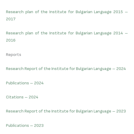
Research plan of the Institute for Bulgarian Language 2015 –
2017
Research plan of the Institute for Bulgarian Language 2014 –
2016
Reports
Research Report of the Institute for Bulgarian Language – 2024
Publications – 2024
Citations – 2024
Research Report of the Institute for Bulgarian Language – 2023
Publications – 2023