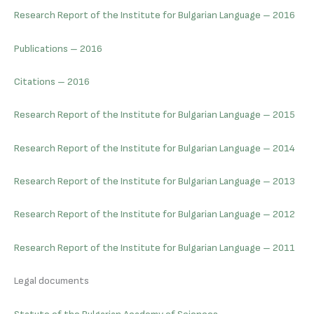
Research Report of the Institute for Bulgarian Language – 2016
Publications – 2016
Citations – 2016
Research Report of the Institute for Bulgarian Language – 2015
Research Report of the Institute for Bulgarian Language – 2014
Research Report of the Institute for Bulgarian Language – 2013
Research Report of the Institute for Bulgarian Language – 2012
Research Report of the Institute for Bulgarian Language – 2011
Legal documents