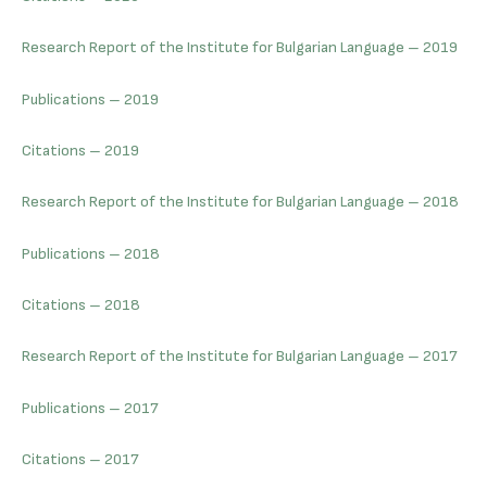
Research Report of the Institute for Bulgarian Language – 2019
Publications – 2019
Citations – 2019
Research Report of the Institute for Bulgarian Language – 2018
Publications – 2018
Citations – 2018
Research Report of the Institute for Bulgarian Language – 2017
Publications – 2017
Citations – 2017