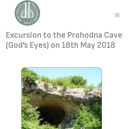
Skip
to
content
Main
Men
Excursion to the Prohodna Cave
(God’s Eyes) on 18th May 2018