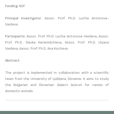
Funding:
NSF
Principal Investigator:
Assoc. Prof. Ph.D. Luchia Antonova-
Vasileva
Participants:
Assoc. Prof. Ph.D. Luchia Antonova-Vasileva, Assoc.
Prof. Ph.D. Slavka Keremidchieva, Assoc. Prof. Ph.D. Lilyana
Vasileva, Assoc. Prof. Ph.D. Ana Kocheva
Abstract:
The project is implemented in collaboration with a scientific
team from the University of Ljubljana, Slovenia. It aims to study
the Bulgarian and Slovenian dialect lexicon for names of
domestic animals.