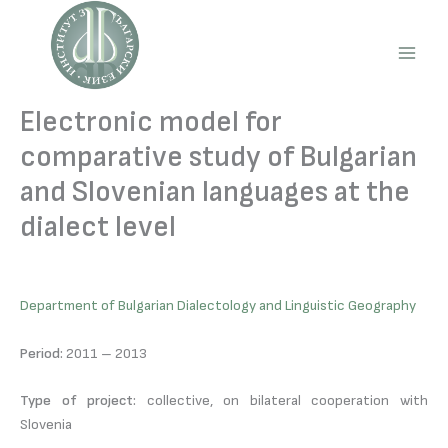
Skip
to
content
Main
Men
Electronic model for
comparative study of Bulgarian
and Slovenian languages at the
dialect level
Department of Bulgarian Dialectology and Linguistic Geography
Period:
2011 – 2013
Type of project:
collective, on bilateral cooperation with
Slovenia