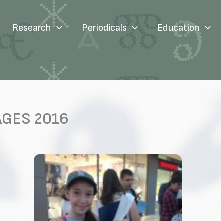
Research
Periodicals
Education
AGES 2016