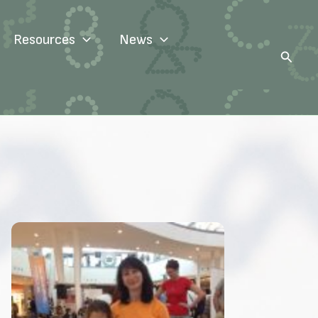
Resources
News
Search