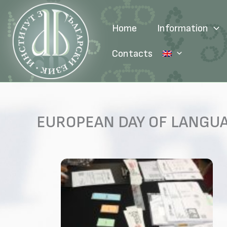
Skip
to
Home
Information
content
Contacts
EUROPEAN DAY OF LANGU