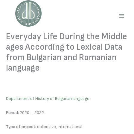
Skip
to
content
Main
Men
Everyday Life During the Middle
ages According to Lexical Data
from Bulgarian and Romanian
language
Department of History of Bulgarian language
Period:
2020 – 2022
Type of project:
collective, international