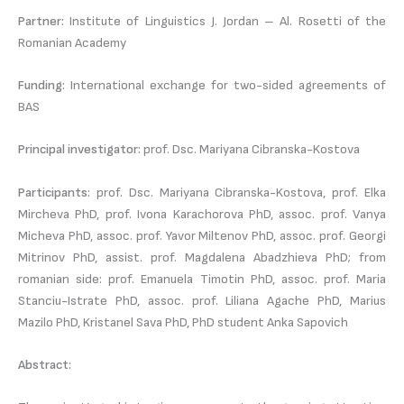
Partner:
Institute of Linguistics J. Jordan – Al. Rosetti of the
Romanian Academy
Funding:
International exchange for two-sided agreements of
BAS
Principal investigator:
prof. Dsc. Mariyana Cibranska-Kostova
Participants:
prof. Dsc. Mariyana Cibranska-Kostova, prof. Elka
Mircheva PhD, prof. Ivona Karachorova PhD, assoc. prof. Vanya
Micheva PhD, assoc. prof. Yavor Miltenov PhD, assoc. prof. Georgi
Mitrinov PhD, assist. prof. Magdalena Abadzhieva PhD; from
romanian side: prof. Emanuela Timotin PhD, assoc. prof. Maria
Stanciu-Istrate PhD, assoc. prof. Liliana Agache PhD, Marius
Mazilo PhD, Kristanel Sava PhD, PhD student Anka Sapovich
Abstract: