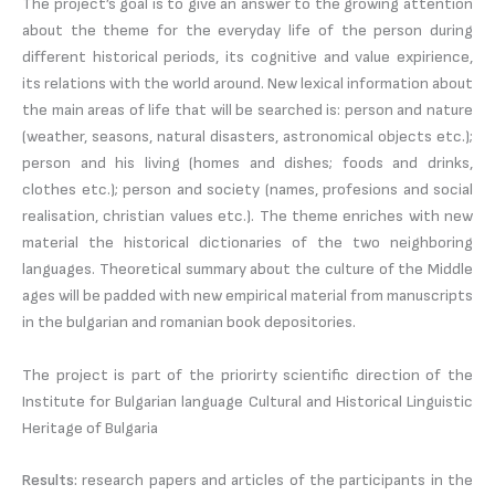
The project’s goal is to give an answer to the growing attention
about the theme for the everyday life of the person during
different historical periods, its cognitive and value expirience,
its relations with the world around. New lexical information about
the main areas of life that will be searched is: person and nature
(weather, seasons, natural disasters, astronomical objects etc.);
person and his living (homes and dishes; foods and drinks,
clothes etc.); person and society (names, profesions and social
realisation, christian values etc.). The theme enriches with new
material the historical dictionaries of the two neighboring
languages. Theoretical summary about the culture of the Middle
ages will be padded with new empirical material from manuscripts
in the bulgarian and romanian book depositories.
The project is part of the priorirty scientific direction of the
Institute for Bulgarian language Cultural and Historical Linguistic
Heritage of Bulgaria
Results:
research papers and articles of the participants in the