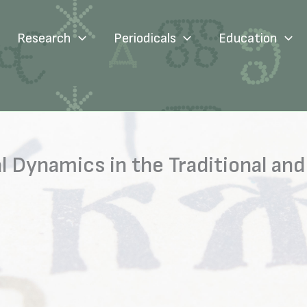
Research
Periodicals
Education
l Dynamics in the Traditional and