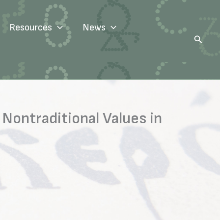
Resources
News
Search
 Nontraditional Values in