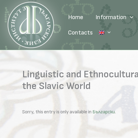
Skip
to
Home
Information
content
Contacts
Linguistic and Ethnocultura
the Slavic World
Sorry, this entry is only available in
Български
.