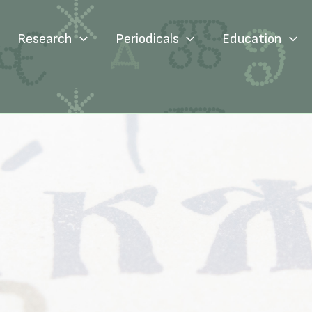
Research
Periodicals
Education