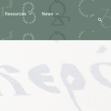
Resources
News
Search