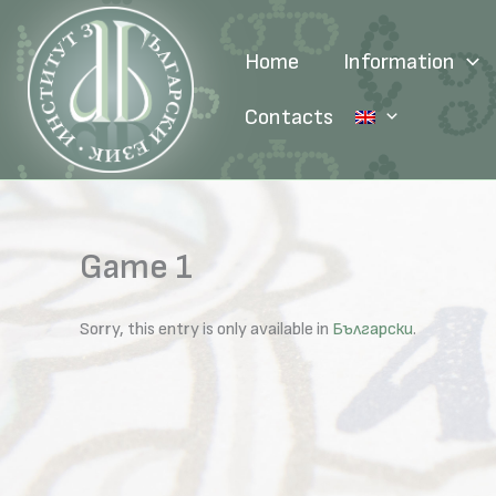
Skip
to
Home
Information
content
Contacts
Game 1
Sorry, this entry is only available in
Български
.