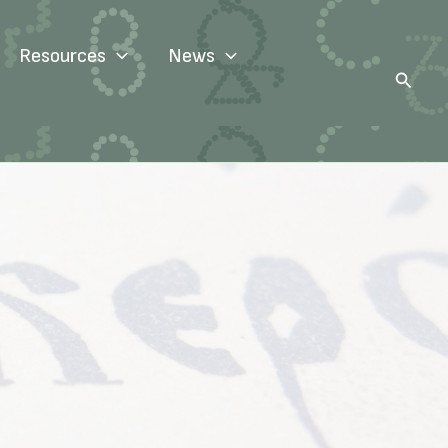
Resources
News
Search