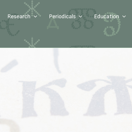
Research
Periodicals
Education