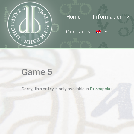
Skip
to
Home
Information
content
Contacts
Game 5
Sorry, this entry is only available in
Български
.