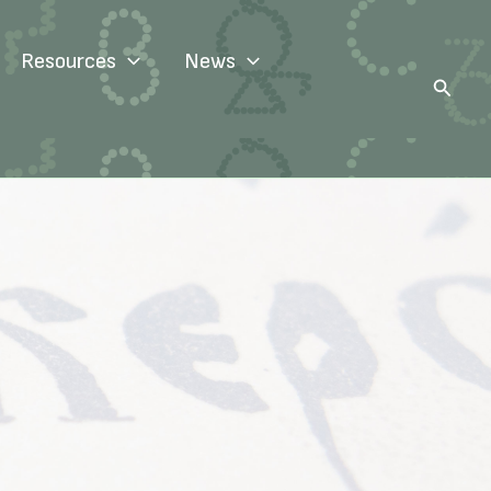
Resources
News
Search