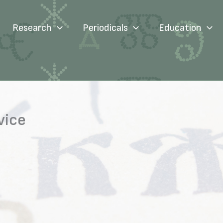
Research
Periodicals
Education
vice