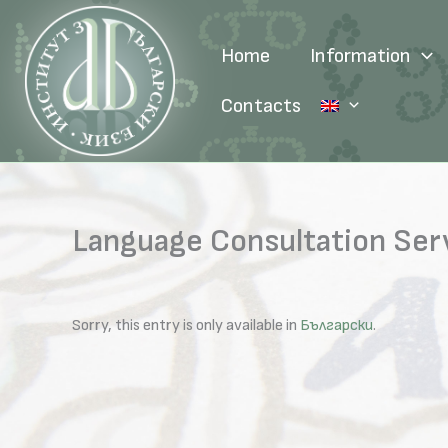
Skip
to
Home
Information
content
Contacts
Language Consultation Ser
Sorry, this entry is only available in
Български
.