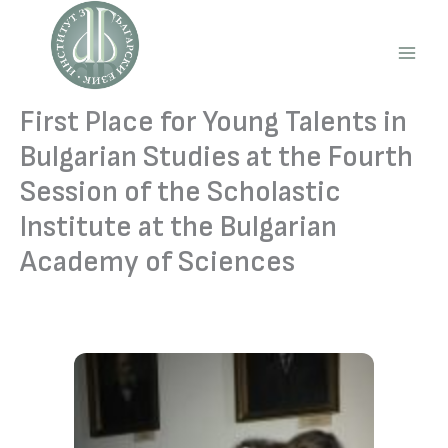
Skip
to
content
Main
Men
First Place for Young Talents in
Bulgarian Studies at the Fourth
Session of the Scholastic
Institute at the Bulgarian
Academy of Sciences