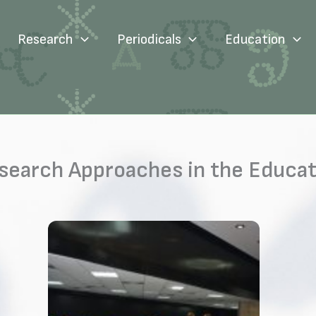
Research
Periodicals
Education
earch Approaches in the Educati