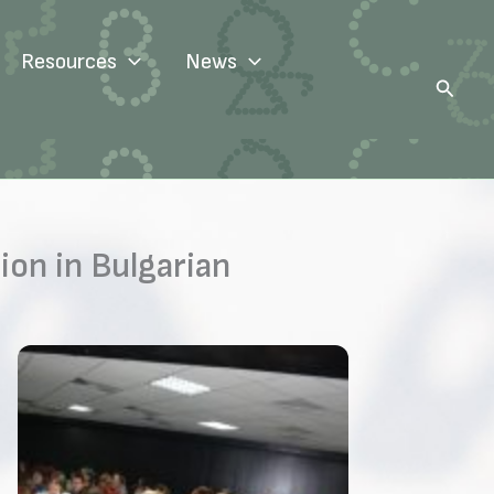
Resources
News
Search
on in Bulgarian