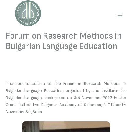
Skip
to
content
Main
Men
Forum on Research Methods in
Bulgarian Language Education
The second edition of the Forum on Research Methods in
Bulgarian Language Education, organised by the Institute for
Bulgarian Language, took place on 3rd November 2017 in the
Grand Hall of the Bulgarian Academy of Sciences, 1 Fifteenth
November St., Sofia.