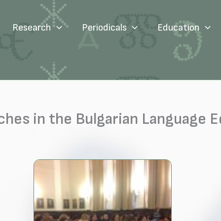
Research
Periodicals
Education
hes in the Bulgarian Language 