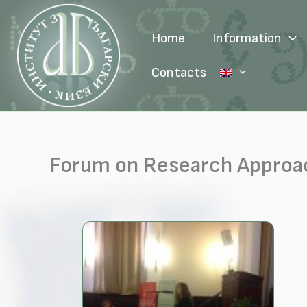
Skip
to
Home
Information
content
Contacts
Forum on Research Approac