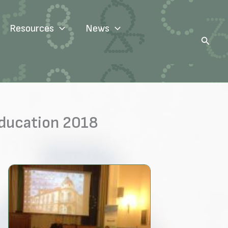
Resources
News
Search
Education 2018