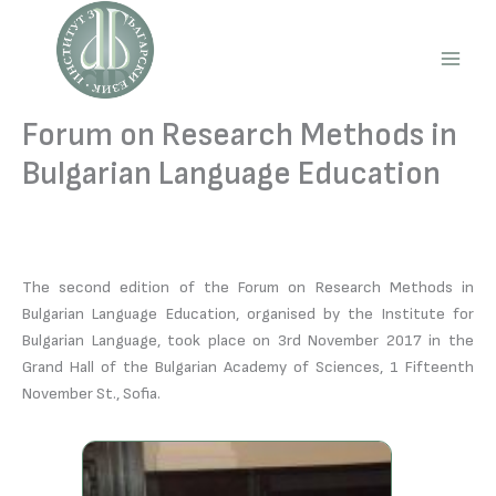
Skip
to
content
Main
Men
Forum on Research Methods in
Bulgarian Language Education
The second edition of the Forum on Research Methods in
Bulgarian Language Education, organised by the Institute for
Bulgarian Language, took place on 3rd November 2017 in the
Grand Hall of the Bulgarian Academy of Sciences, 1 Fifteenth
November St., Sofia.