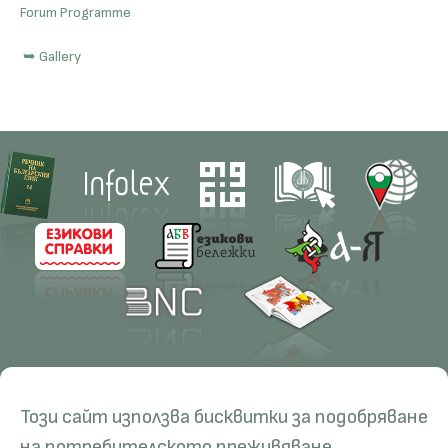
Forum Programme
➥ Gallery
Contacts
Research
Този сайт използва бисквитки за подобряване
Management
Projects
Education
Resources
на потребителското преживяване.