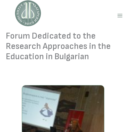
Skip
to
content
Main
Men
Forum Dedicated to the
Research Approaches in the
Education in Bulgarian