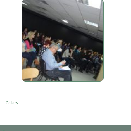
Gallery