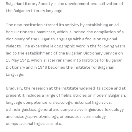
Bulgarian Literary Society is the development and cultivation of
the Bulgarian Literary language.
The new institution started its activity by establishing an ad
hoc Dictionary Committee, which launched the compilation of a
dictionary of the Bulgarian language with a focus on regional
dialects. The extensive lexicographic work in the following years
led to the establishment of the Bulgarian Dictionary Service on
15 May 1942, which is later renamed into Institute for Bulgarian
Dictionary and in 1949 becomes the Institute for Bulgarian
Language.
Gradually, the research at the Institute widened its scope and at
present it includes a range of fields: studies on modern Bulgarian,
language competence, dialectology, historical linguistics,
ethnolinguistics, general and comparative linguistics, lexicology
and lexicography, etymology, onomastics, terminology,
computational linguistics, etc.