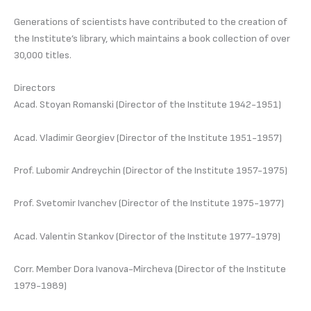
Generations of scientists have contributed to the creation of
the Institute’s library, which maintains a book collection of over
30,000 titles.
Directors
Acad. Stoyan Romanski (Director of the Institute 1942-1951)
Acad. Vladimir Georgiev (Director of the Institute 1951-1957)
Prof. Lubomir Andreychin (Director of the Institute 1957-1975)
Prof. Svetomir Ivanchev (Director of the Institute 1975-1977)
Acad. Valentin Stankov (Director of the Institute 1977-1979)
Corr. Member Dora Ivanova-Mircheva (Director of the Institute
1979-1989)