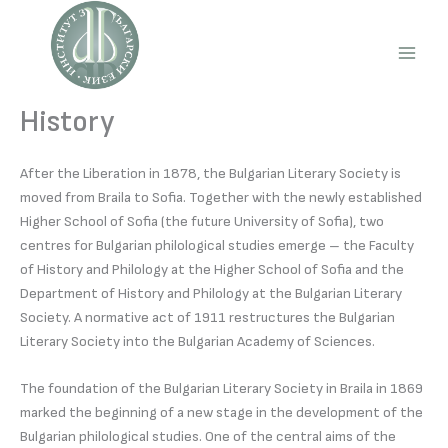
Skip
to
content
Main
Men
History
After the Liberation in 1878, the Bulgarian Literary Society is
moved from Braila to Sofia. Together with the newly established
Higher School of Sofia (the future University of Sofia), two
centres for Bulgarian philological studies emerge – the Faculty
of History and Philology at the Higher School of Sofia and the
Department of History and Philology at the Bulgarian Literary
Society. A normative act of 1911 restructures the Bulgarian
Literary Society into the Bulgarian Academy of Sciences.
The foundation of the Bulgarian Literary Society in Braila in 1869
marked the beginning of a new stage in the development of the
Bulgarian philological studies. One of the central aims of the