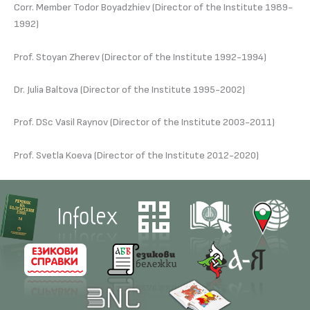
Corr. Member Todor Boyadzhiev (Director of the Institute 1989-
1992)
Prof. Stoyan Zherev (Director of the Institute 1992-1994)
Dr. Julia Baltova (Director of the Institute 1995-2002)
Prof. DSc Vasil Raynov (Director of the Institute 2003-2011)
Prof. Svetla Koeva (Director of the Institute 2012-2020)