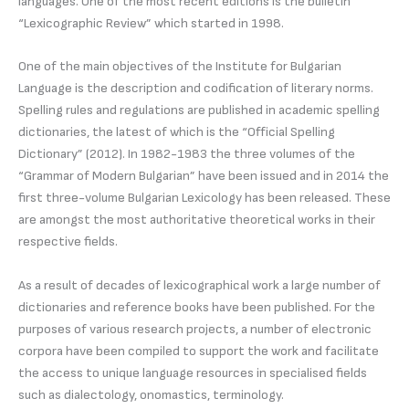
languages. One of the most recent editions is the bulletin
“Lexicographic Review” which started in 1998.
One of the main objectives of the Institute for Bulgarian
Language is the description and codification of literary norms.
Spelling rules and regulations are published in academic spelling
dictionaries, the latest of which is the “Official Spelling
Dictionary” (2012). In 1982-1983 the three volumes of the
“Grammar of Modern Bulgarian” have been issued and in 2014 the
first three-volume Bulgarian Lexicology has been released. These
are amongst the most authoritative theoretical works in their
respective fields.
As a result of decades of lexicographical work a large number of
dictionaries and reference books have been published. For the
purposes of various research projects, a number of electronic
corpora have been compiled to support the work and facilitate
the access to unique language resources in specialised fields
such as dialectology, onomastics, terminology.