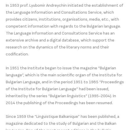
In 1953 prof. Lyubomir Andreychin initiated the establishment of
the Language Information and Consultations Service, which
provides citizens, institutions, organisations, media, etc., with
competent information with regards to the Bulgarian language.
The Language Information and Consultations Service has an
extensive archive and a digital database, which support the
research on the dynamics of the literary norms and their
codification.
In 1951 the Institute began to issue the magazine “Bulgarian
language”, which is the main scientific organ of the Institute for
Bulgarian Language, and in the period 1951 to 1985 “Proceedings
of the Institute for Bulgarian Language” had been issued,
inherited by the series “Bulgarian linguistics” (1995-2004). In
2014 the publishing of the Proceedings has been resumed.
Since 1959 the “Linguistique Balkanique” has been published, a
magazine dedicated to the study of Bulgarian and the Balkan