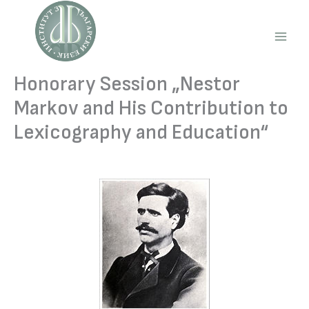
Skip
to
content
Main
Men
Honorary Session „Nestor
Markov and His Contribution to
Lexicography and Education“