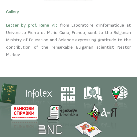
Gallery
Letter by prof. Rene Alt
from Laboratoire d’informatique at
Universite Pierre et Marie Curie, France, sent to the Bulgarian
Ministry of Education and Science expressing gratitude to the
contribution of the remarkable Bulgarian scientist Nestor
Markov.