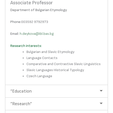
Associate Professor
Department of Bulgarian Etymology
Phone
:003592 9792973
Email
:
h.deykova@ibl.bas.bg
Research interests:
Bulgarian and Slavic Etymology
Language Contacts
Comparative and Contrastive Slavic Linguistics
Slavic Languages Historical Typology
Czech Language
“Education
“Research“