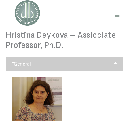
Skip
to
content
Main
Men
Hristina Deykova – Assiociate
Professor, Ph.D.
“General