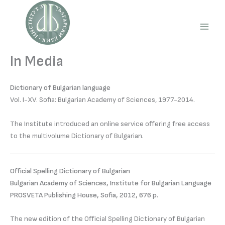
Skip
to
content
Main
Men
In Media
Dictionary of Bulgarian language
Vol. І-XV. Sofia: Bulgarian Academy of Sciences, 1977-2014.
The Institute introduced an online service offering free access
to the multivolume Dictionary of Bulgarian.
Official Spelling Dictionary of Bulgarian
Bulgarian Academy of Sciences, Institute for Bulgarian Language
PROSVETA Publishing House, Sofia, 2012, 676 p.
The new edition of the Official Spelling Dictionary of Bulgarian