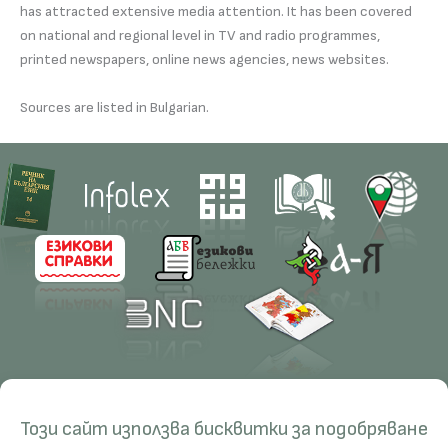
has attracted extensive media attention. It has been covered
on national and regional level in TV and radio programmes,
printed newspapers, online news agencies, news websites.
Sources are listed in Bulgarian.
Contacts
Research
Този сайт използва бисквитки за подобряване
Management
Projects
Education
Resources