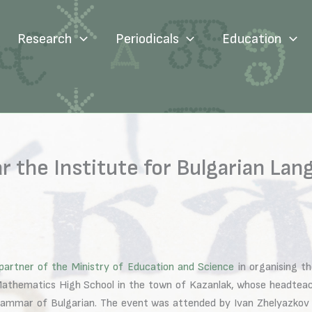
Research
Periodicals
Education
r the Institute for Bulgarian Lan
partner of the Ministry of Education and Science
in organising t
d Mathematics High School in the town of Kazanlak, whose headte
 grammar of Bulgarian. The event was attended by Ivan Zhelyazkov