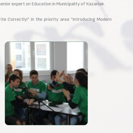
nior expert on Education in Municipality of Kazanlak.
e Correctly!” in the priority area “Introducing Modern