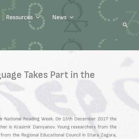
Resources
News
Search
guage Takes Part in the
he National Reading Week. On 13th December 2017 the
acher is Krasimir Damyanov. Young researchers from the
 from the Regional Educational Council in Stara Zagora,