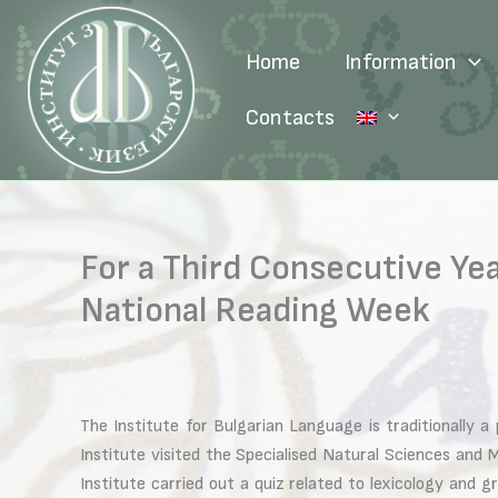
Skip
to
Home
Information
content
Contacts
For a Third Consecutive Yea
National Reading Week
The Institute for Bulgarian Language is traditionally a
Institute visited the Specialised Natural Sciences an
Institute carried out a quiz related to lexicology and