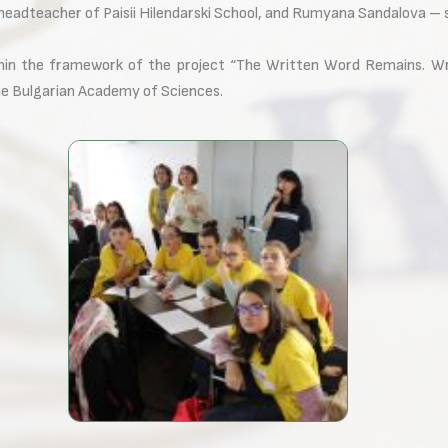
adteacher of Paisii Hilendarski School, and Rumyana Sandalova – se
thin the framework of the project “The Written Word Remains. Writ
he Bulgarian Academy of Sciences.