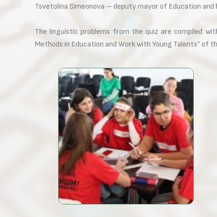
Tsvetolina Simeonova – deputy mayor of Education and he
The linguistic problems from the quiz are compiled wi
Methods in Education and Work with Young Talents” of t