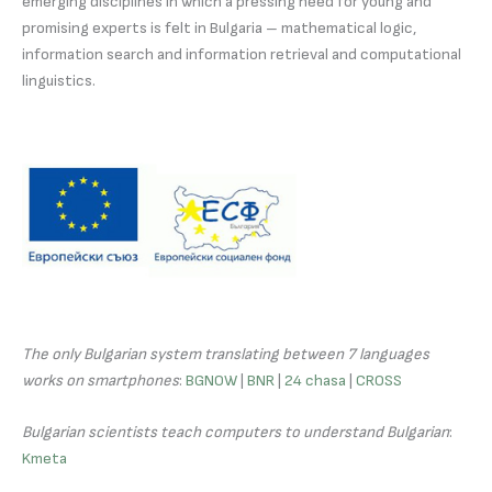
emerging disciplines in which a pressing need for young and
promising experts is felt in Bulgaria – mathematical logic,
information search and information retrieval and computational
linguistics.
The only Bulgarian system translating between 7 languages
works on smartphones
:
BGNOW
|
BNR
|
24 chasa
|
CROSS
Bulgarian scientists teach computers to understand Bulgarian
:
Kmeta