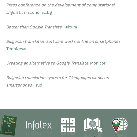
Press conference on the development of computational
linguistics
:
Economic.bg
Better than Google Translate
:
Kultura
Bulgarian translation software works online on smartphones
:
TechNews
Creating an alternative to Google Translate
:
Monitor
Bulgarian translation system for 7 languages works on
smartphones
:
Trud