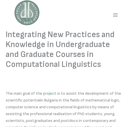
Skip
to
content
Main
Men
Integrating New Practices and
Knowledge in Undergraduate
and Graduate Courses in
Computational Linguistics
The main goal of the
project
is to assist the development of the
scientific potentialin Bulgaria in the fields of mathematical logic,
computer science and computational linguistics by means of
assisting the professional realisation of PhD students, young
scientists, postgraduates and postdocs in contemporary and