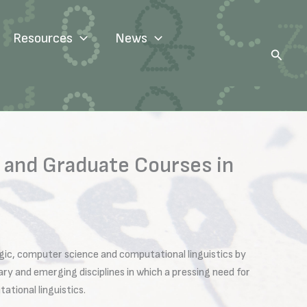
Resources
News
Search
 and Graduate Courses in
logic, computer science and computational linguistics by
y and emerging disciplines in which a pressing need for
ational linguistics.