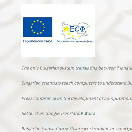
The only Bulgarian system translating between 7 lang
Bulgarian scientists teach computers to understand Bu
Press conference on the development of computational
Better than Google Translate
:
Kultura
Bulgarian translation software works online on smart