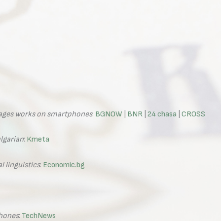
uages works on smartphones
:
BGNOW
|
BNR
|
24 chasa
|
CROSS
lgarian
:
Kmeta
 linguistics
:
Economic.bg
phones
:
TechNews