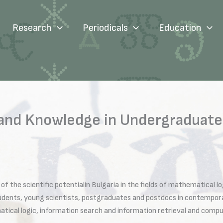
Research
Periodicals
Education
 and Knowledge in Undergraduate
of the scientific potentialin Bulgaria in the fields of mathematical 
tudents, young scientists, postgraduates and postdocs in contemporar
tical logic, information search and information retrieval and comput