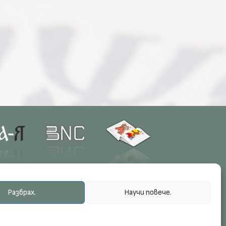
Разбрах.
Научи повече.