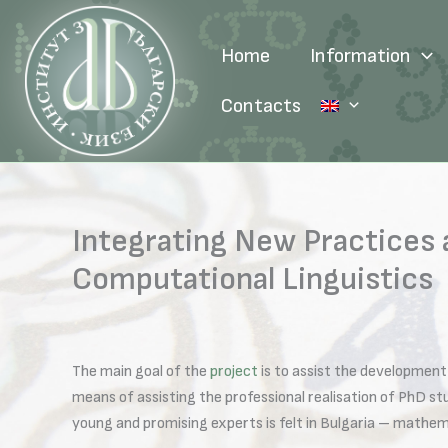
Skip
to
Home
Information
content
Contacts
Integrating New Practices
Computational Linguistics
The main goal of the
project
is to assist the development 
means of assisting the professional realisation of PhD s
young and promising experts is felt in Bulgaria – mathema