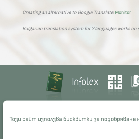
Creating an alternative to Google Translate
:
Monitor
Bulgarian translation system for 7 languages works o
Contacts
Res
Този сайт използва бисквитки за подобряване
Management
Proj
Administration
Peri