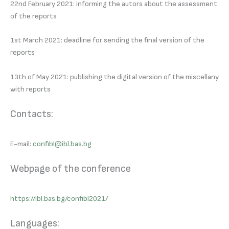
22nd February 2021: informing the autors about the assessment
of the reports
1st March 2021: deadline for sending the final version of the
reports
13th of May 2021: publishing the digital version of the miscellany
with reports
Contacts:
E-mail:
confibl@ibl.bas.bg
Webpage of the conference
https://ibl.bas.bg/confibl2021/
Languages: