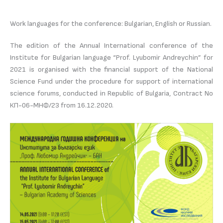
Work languages for the conference: Bulgarian, English or Russian.
The edition of the Annual International conference of the
Institute for Bulgarian language “Prof. Lyubomir Andreychin” for
2021 is organised with the financial support of the National
Science Fund under the procedure for support of international
science forums, conducted in Republic of Bulgaria, Contract No
КП-06-МНФ/23 from 16.12.2020.