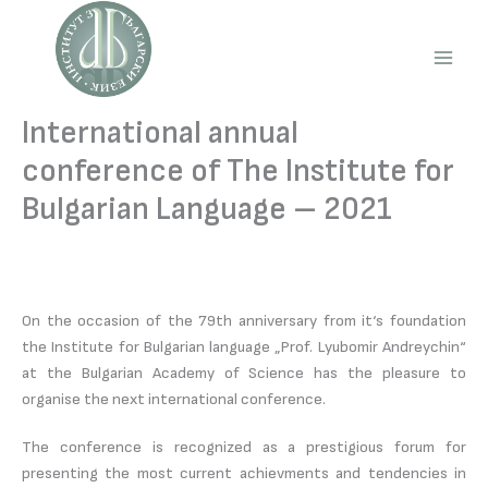
Skip
to
content
Main
Men
International annual
conference of The Institute for
Bulgarian Language – 2021
On the occasion of the 79th anniversary from it‘s foundation
the Institute for Bulgarian language „Prof. Lyubomir Andreychin“
at the Bulgarian Academy of Science has the pleasure to
organise the next international conference.
The conference is recognized as a prestigious forum for
presenting the most current achievments and tendencies in