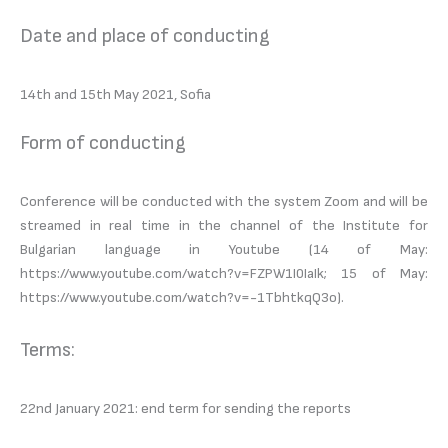
Date and place of conducting
14th and 15th May 2021, Sofia
Form of conducting
Conference will be conducted with the system Zoom and will be
streamed in real time in the channel of the Institute for
Bulgarian language in Youtube (14 of May:
https://www.youtube.com/watch?v=FZPW1I0IaIk; 15 of May:
https://www.youtube.com/watch?v=-1TbhtkqQ3o).
Terms:
22nd January 2021: end term for sending the reports