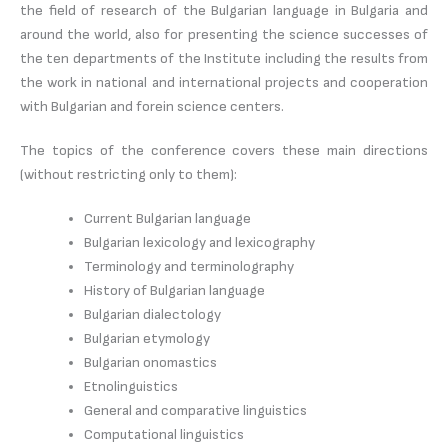
the field of research of the Bulgarian language in Bulgaria and
around the world, also for presenting the science successes of
the ten departments of the Institute including the results from
the work in national and international projects and cooperation
with Bulgarian and forein science centers.
The topics of the conference covers these main directions
(without restricting only to them):
Current Bulgarian language
Bulgarian lexicology and lexicography
Terminology and terminolography
History of Bulgarian language
Bulgarian dialectology
Bulgarian etymology
Bulgarian onomastics
Etnolinguistics
General and comparative linguistics
Computational linguistics