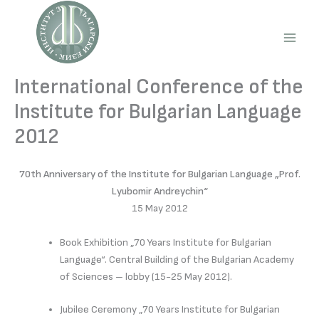
Skip
to
content
Main
Men
International Conference of the
Institute for Bulgarian Language
2012
70th Anniversary of the Institute for Bulgarian Language „Prof.
Lyubomir Andreychin“
15 May 2012
Book Exhibition „70 Years Institute for Bulgarian
Language“. Central Building of the Bulgarian Academy
of Sciences – lobby (15-25 May 2012).
Jubilee Ceremony „70 Years Institute for Bulgarian