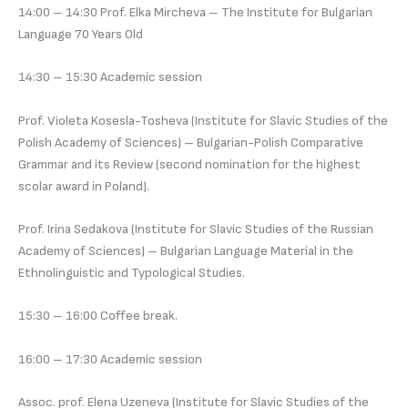
14:00 – 14:30 Prof. Elka Mircheva – The Institute for Bulgarian
Language 70 Years Old
14:30 – 15:30 Academic session
Prof. Violeta Kosesla-Tosheva (Institute for Slavic Studies of the
Polish Academy of Sciences) – Bulgarian-Polish Comparative
Grammar and its Review (second nomination for the highest
scolar award in Poland).
Prof. Irina Sedakova (Institute for Slavic Studies of the Russian
Academy of Sciences) – Bulgarian Language Material in the
Ethnolinguistic and Typological Studies.
15:30 – 16:00 Coffee break.
16:00 – 17:30 Academic session
Assoc. prof. Elena Uzeneva (Institute for Slavic Studies of the