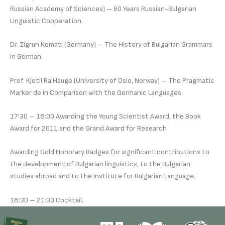
Russian Academy of Sciences) – 60 Years Russian-Bulgarian
Linguistic Cooperation.
Dr. Zigrun Komati (Germany) – The History of Bulgarian Grammars
in German.
Prof. Kjetil Ra Hauge (University of Oslo, Norway) – The Pragmatic
Marker de in Comparison with the Germanic Languages.
17:30 – 18:00 Awarding the Young Scientist Award, the Book
Award for 2011 and the Grand Award for Research
Awarding Gold Honorary Badges for significant contributions to
the development of Bulgarian linguistics, to the Bulgarian
studies abroad and to the Institute for Bulgarian Language.
18:30 – 21:30 Cocktail.