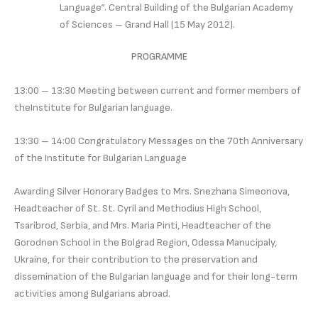
Language“. Central Building of the Bulgarian Academy
of Sciences – Grand Hall (15 May 2012).
PROGRAMME
13:00 – 13:30 Meeting between current and former members of
theInstitute for Bulgarian language.
13:30 – 14:00 Congratulatory Messages on the 70th Anniversary
of the Institute for Bulgarian Language
Awarding Silver Honorary Badges to Mrs. Snezhana Simeonova,
Headteacher of St. St. Cyril and Methodius High School,
Tsaribrod, Serbia, and Mrs. Maria Pinti, Headteacher of the
Gorodnen School in the Bolgrad Region, Odessa Manucipaly,
Ukraine, for their contribution to the preservation and
dissemination of the Bulgarian language and for their long-term
activities among Bulgarians abroad.