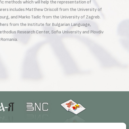
fic methods which will help the representation of
urers includes Matthew Driscoll from the University of
urg, and Marko Tadic from the University of Zagreb.
ers from the Institute for Bulgarian Language,
 Methodius Research Center, Sofia University and Plovdiv
d Romania.