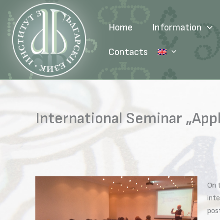
Skip
to
Home
Information
content
Contacts
International Seminar „App
On 
int
post