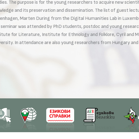
dies. The purpose is for the young researchers to acquire new scienti
wledge and its preservation and dissemination. The list of guest lect
enhagen, Marten During from the Digital Humanities Lab in Luxembo
 seminar was attended by PhD students, postdoc and young research
itute for Literature, Institute for Ethnology and Folklore, Cyril and
versity. In attendance are also young researchers from Hungary an