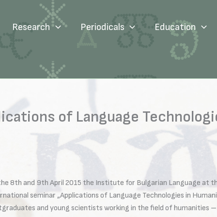
Research
Periodicals
Education
lications of Language Technologi
the 8th and 9th April 2015 the Institute for Bulgarian Language at 
ernational seminar „Applications of Language Technologies in Humani
graduates and young scientists working in the field of humanities – li