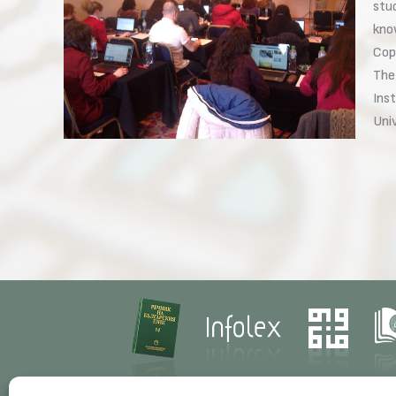
stu
kno
Cop
The
Inst
Uni