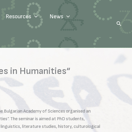
Resources
News
Search
es in Humanities“
the Bulgarian Academy of Sciences organised an
ties“. The seminar is aimed at PhD students,
nguistics, literature studies, history, culturological