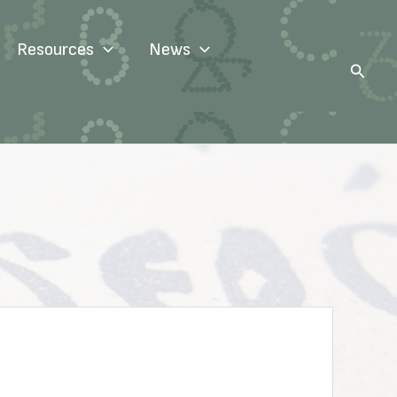
Resources
News
Search