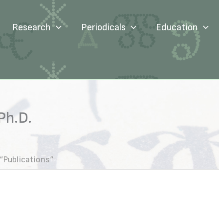
Research
Periodicals
Education
Ph.D.
“Publications“