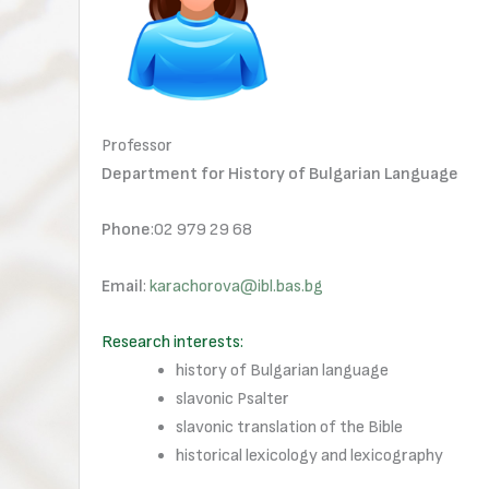
Professor
Department for History of Bulgarian Language
Phone
:02 979 29 68
Email
:
karachorova@ibl.bas.bg
Research interests:
history of Bulgarian language
slavonic Psalter
slavonic translation of the Bible
historical lexicology and lexicography