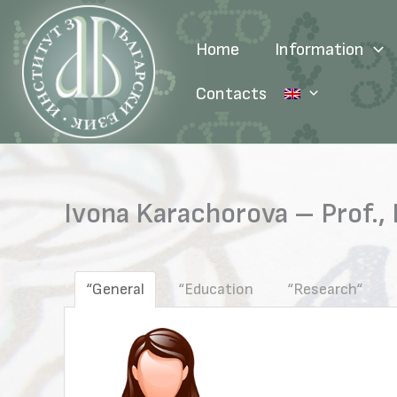
Skip
to
Home
Information
content
Contacts
Ivona Karachorova – Prof., 
“General
“Education
“Research“