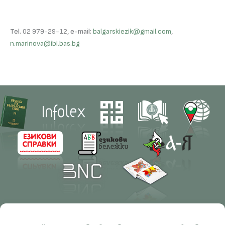
Tel.
02 979-29-12,
e-mail:
balgarskiezik@gmail.com
,
n.marinova@ibl.bas.bg
Contacts
Research