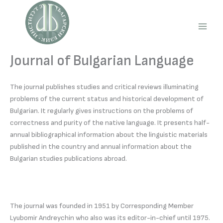
Skip
to
content
Main
Men
Journal of Bulgarian Language
The journal publishes studies and critical reviews illuminating
problems of the current status and historical development of
Bulgarian. It regularly gives instructions on the problems of
correctness and purity of the native language. It presents half-
annual bibliographical information about the linguistic materials
published in the country and annual information about the
Bulgarian studies publications abroad.
The journal was founded in 1951 by Corresponding Member
Lyubomir Andreychin who also was its editor-in-chief until 1975.