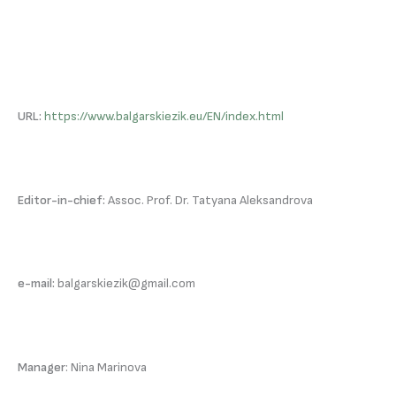
URL:
https://www.balgarskiezik.eu/EN/index.html
Editor-in-chief:
Assoc. Prof. Dr. Tatyana Aleksandrova
e-mail:
balgarskiezik@gmail.com
Manager
: Nina Marinova