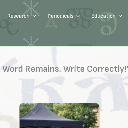
Research
Periodicals
Education
Word Remains. Write Correctly!” 