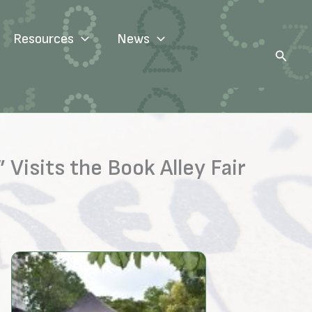
Resources
News
Search
Visits the Book Alley Fair