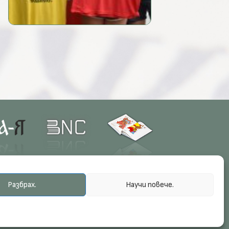
Разбрах.
Научи повече.