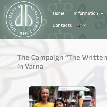
Skip
to
Home
Information
content
Contacts
The Campaign “The Written 
in Varna