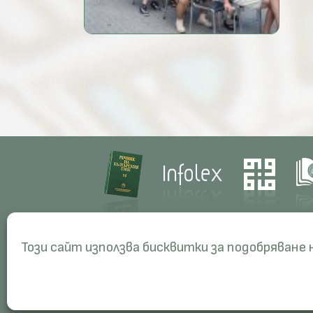
Contacts
Res
Този сайт използва бисквитки за подобряване
Management
Proj
Administration
Peri