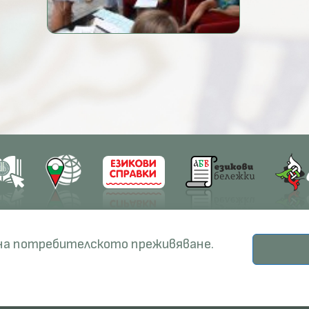
earch
Education
Resources
 на потребителското преживяване.
ects
PhD Programmes
RBE
© Institute for Bulgarian Language, 2026.
odicals
Specialisation
BERON