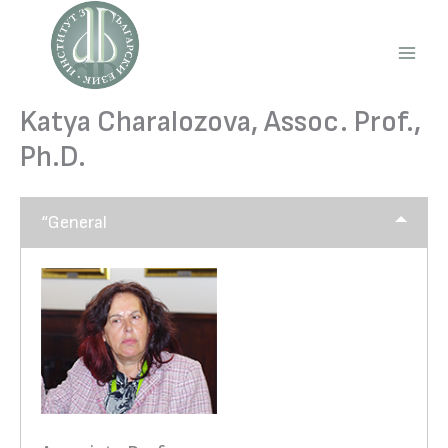
Skip
to
content
Main
Men
Katya Charalozova, Assoc. Prof.,
Ph.D.
“General