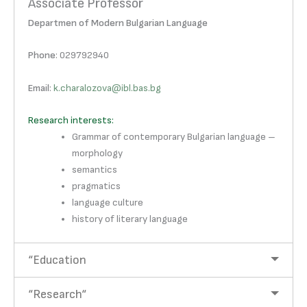
Associate Professor
Departmen of Modern Bulgarian Language
Phone
: 029792940
Email
:
k.charalozova@ibl.bas.bg
Research interests:
Grammar of contemporary Bulgarian language –
morphology
semantics
pragmatics
language culture
history of literary language
“Education
“Research“