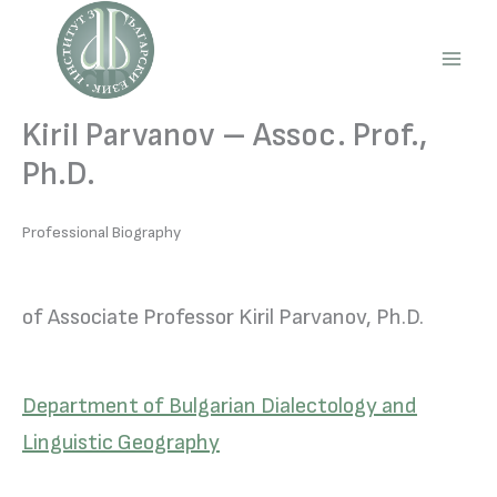
Skip
to
content
Main
Men
Kiril Parvanov – Assoc. Prof.,
Ph.D.
Professional Biography
of Associate Professor Kiril Parvanov, Ph.D.
Department of Bulgarian Dialectology and
Linguistic Geography