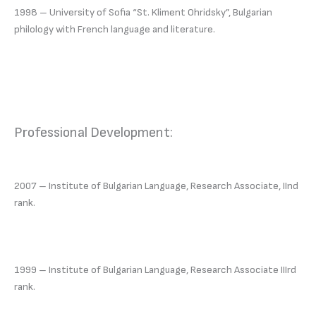
1998 – University of Sofia “St. Kliment Ohridsky”, Bulgarian
philology with French language and literature.
Professional Development:
2007 – Institute of Bulgarian Language, Research Associate, IInd
rank.
1999 – Institute of Bulgarian Language, Research Associate IIIrd
rank.