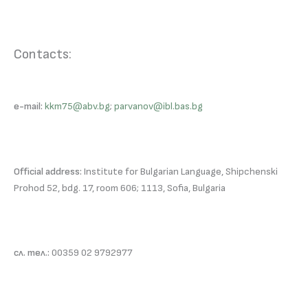
Contacts:
e-mail:
kkm75@abv.bg
;
parvanov@ibl.bas.bg
Official address:
Institute for Bulgarian Language, Shipchenski
Prohod 52, bdg. 17, room 606; 1113, Sofia, Bulgaria
сл. тел.:
00359 02 9792977