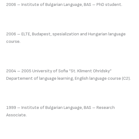
2006 – Institute of Bulgarian Language, BAS – PhD student.
2006 – ELTE, Budapest, spesialization and Hungarian language
course.
2004 – 2005 University of Sofia “St. Kliment Ohridsky”
Departement of language learning, English language course (C2).
1999 – Institute of Bulgarian Language, BAS – Research
Associate.