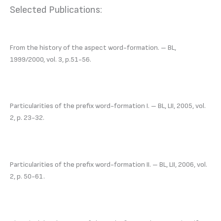
Selected Publications:
From the history of the aspect word-formation. – BL,
1999/2000, vol. 3, р.51-56.
Particularities of the prefix word-formation І. – BL, LII, 2005, vol.
2, р. 23-32.
Particularities of the prefix word-formation ІI. – BL, LII, 2006, vol.
2, р. 50-61.