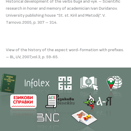
Historical development of the verbs видя and чуя. – Scientific
research in honer and memory of academician Ivan Duridanov.
University publishing house “St. st. Kiril and Metodij”. V.
Тarnovo.2005, р. 307 – 314.
View of the history of the aspect word-formation with prefixes.
– BL, LIV, 2007,vol.3, p. 59-65.