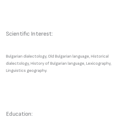
Scientific Interest:
Bulgarian dialectology, Old Bulgarian language, Historical
dialectology, History of Bulgarian language, Lexicography,
Linguistics geography.
Education: