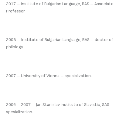
2017 – Institute of Bulgarian Language, BAS – Associate
Professor.
2008 – Institute of Bulgarian Language, BAS – doctor of
philology.
2007 – University of Vienna – spesialization.
2006 – 2007 – Jan Stanislav Institute of Slavistic, SAS –
spesialization.