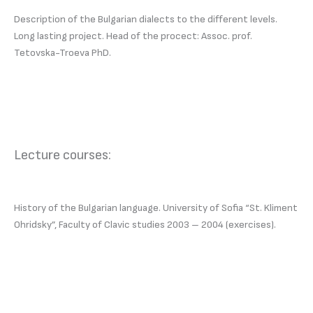
Description of the Bulgarian dialects to the different levels.
Long lasting project. Head of the procect: Assoc. prof.
Tetovska-Troeva PhD.
Lecture courses:
History of the Bulgarian language. University of Sofia “St. Kliment
Ohridsky”, Faculty of Clavic studies 2003 – 2004 (exercises).