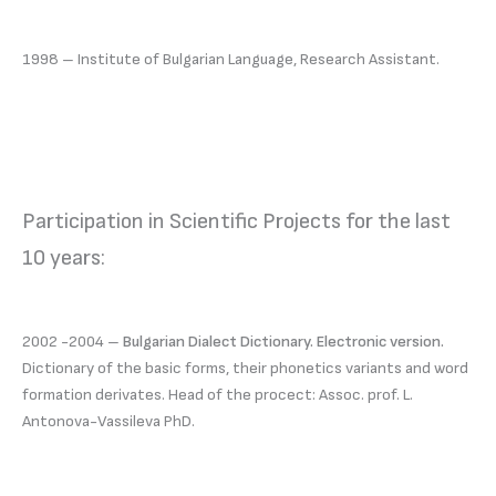
1998 – Institute of Bulgarian Language, Research Assistant.
Participation in Scientific Projects for the last
10 years:
2002 -2004 –
Bulgarian Dialect Dictionary. Electronic version.
Dictionary of the basic forms, their phonetics variants and word
formation derivates. Head of the procect: Assoc. prof. L.
Antonova-Vassileva PhD.