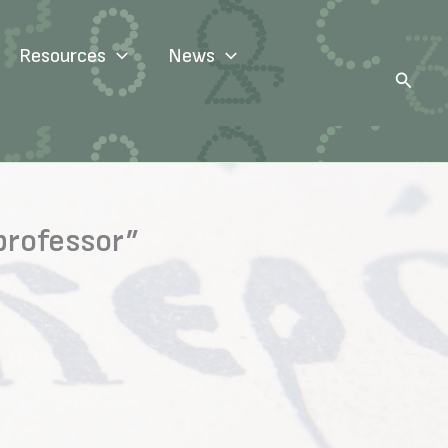
Resources
News
Search
professor”