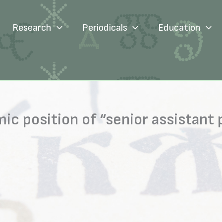
Research
Periodicals
Education
ic position of “senior assistant 