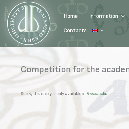
Skip
to
Home
Information
content
Contacts
Competition for the academ
Sorry, this entry is only available in
Български
.