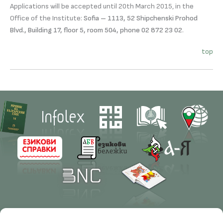
Applications will be accepted until 20th March 2015, in the
Office of the Institute:
Sofia – 1113, 52 Shipchenski Prohod
Blvd., Building 17, floor 5, room 504, phone 02 872 23 02
.
top
Contacts
Research