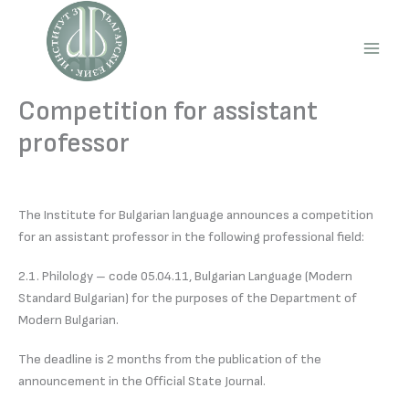
Skip
to
content
Main
Men
Competition for assistant
professor
The Institute for Bulgarian language announces a competition
for an assistant professor in the following professional field:
2.1. Philology – code 05.04.11, Bulgarian Language (Modern
Standard Bulgarian) for the purposes of the Department of
Modern Bulgarian.
The deadline is 2 months from the publication of the
announcement in the Official State Journal.