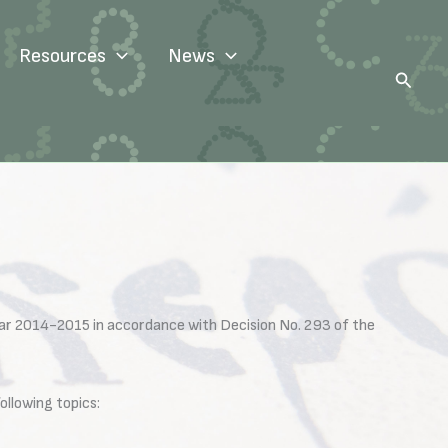
Resources
News
Search
ear 2014-2015 in accordance with Decision No. 293 of the
llowing topics: