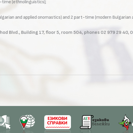
l-time (ethnolinguistics);
Bulgarian and applied onomastics) and 2 part-time (modern Bulgarian 
hod Blvd., Building 17, floor 5, room 504, phones 02 979 29 40, 