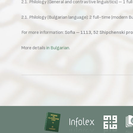
2.1. Philology (General and contrastive linguistics) – 1 ful
2.1. Philology (Bulgarian language): 2 full-time (modern 
For more information:
Sofia – 1113, 52 Shipchenski pro
More details
in Bulgarian
.