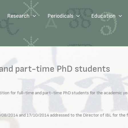
Research
Periodicals
Education
 and part-time PhD students
ition for full-time and part-time PhD students for the academic y
/08/2014 and 17/10/2014 addressed to the Director of IBL for the fo