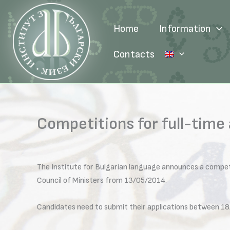
Skip
to
Home
Information
content
Contacts
Competitions for full-time
The Institute for Bulgarian language announces a compet
Council of Ministers from 13/05/2014.
Candidates need to submit their applications between 18