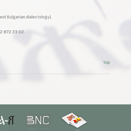
and Bulgarian dialectology).
02 872 23 02
.
top