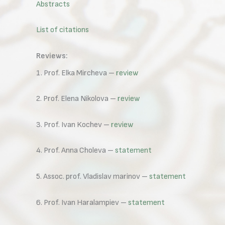
Abstracts
List of citations
Reviews:
1. Prof. Elka Mircheva –
review
2. Prof. Elena Nikolova –
review
3. Prof. Ivan Kochev –
review
4. Prof. Anna Choleva –
statement
5. Assoc. prof. Vladislav marinov –
statement
6. Prof. Ivan Haralampiev –
statement