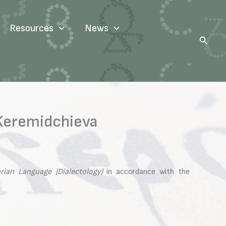
Resources
News
Search
 Keremidchieva
rian Language (Dialectology)
in accordance with the