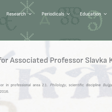
Research
Periodicals
Education
for Associated Professor Slavka
or in professional area 2.1.
Philology
, scientific discipline
Bulga
.2016.