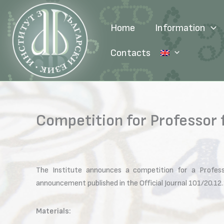
Skip
to
Home
Information
content
Contacts
Competition for Professor 
The Institute announces a competition for a Profess
announcement published in the Official Journal 101/20.12
Materials: