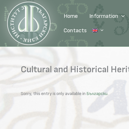
Skip
to
Home
Information
content
Contacts
Cultural and Historical He
Sorry, this entry is only available in
Български
.