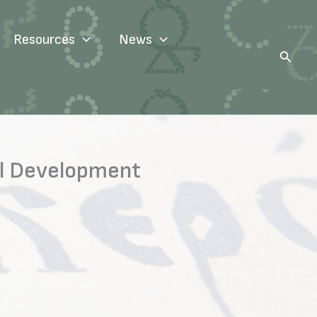
Resources
News
Search
ial Development