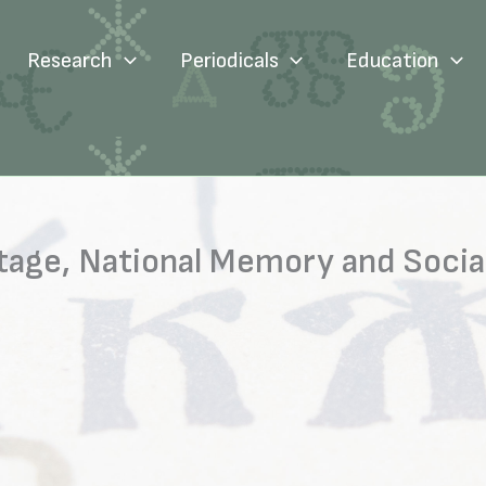
Research
Periodicals
Education
ritage, National Memory and Soc