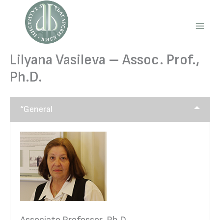
Skip
to
content
Main
Men
Lilyana Vasileva – Assoc. Prof.,
Ph.D.
“General