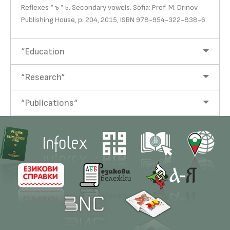
Reflexes * ъ * ь. Secondary vowels. Sofia: Prof. M. Drinov
Publishing House, p. 204, 2015, ISBN 978-954-322-838-6
“Education
“Research“
“Publications“