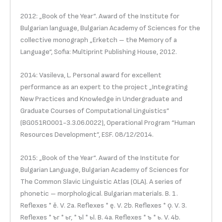
2012: „Book of the Year“. Award of the Institute for
Bulgarian language, Bulgarian Academy of Sciences for the
collective monograph „Erketch – the Memory of a
Language“, Sofia: Multiprint Publishing House, 2012.
2014: Vasileva, L. Personal award for excellent
performance as an expert to the project „Integrating
New Practices and Knowledge in Undergraduate and
Graduate Courses of Computational Linguistics”
(BG051RO001-3.3.06.0022), Operational Program “Human
Resources Development”, ESF. 08/12/2014.
2015: „Book of the Year“. Award of the Institute for
Bulgarian Language, Bulgarian Academy of Sciences for
The Common Slavic Linguistic Atlas (OLA). A series of
phonetic – morphological. Bulgarian materials. B. 1.
Reflexes * ě. V. 2a. Reflexes * ę. V. 2b. Reflexes * ǫ. V. 3.
Reflexes * ъr * ьr, * ъl * ьl. B. 4a. Reflexes * ъ * ь. V. 4b.