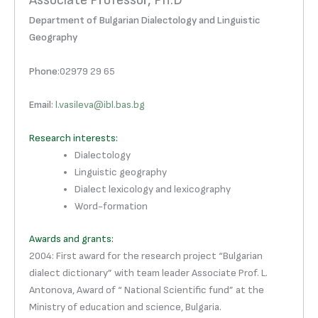
Associate Professor, Ph.D
Department of Bulgarian Dialectology and Linguistic
Geography
Phone
:02979 29 65
Email
:
l.vasileva@ibl.bas.bg
Research interests:
Dialectology
Linguistic geography
Dialect lexicology and lexicography
Word-formation
Awards and grants:
2004: First award for the research project “Bulgarian
dialect dictionary” with team leader Associate Prof. L.
Antonova, Award of “ National Scientific fund” at the
Ministry of education and science, Bulgaria.