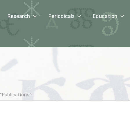
Research
Periodicals
Education
“Publications“