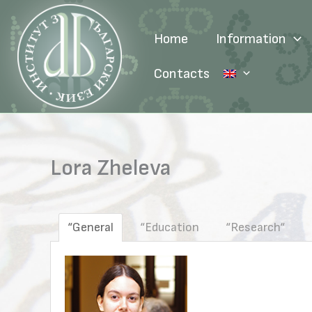
Skip
to
Home
Information
content
Contacts
Lora Zheleva
“General
“Education
“Research“