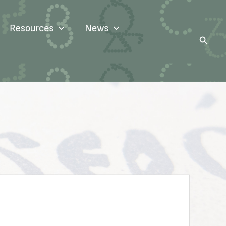
Resources
News
Search