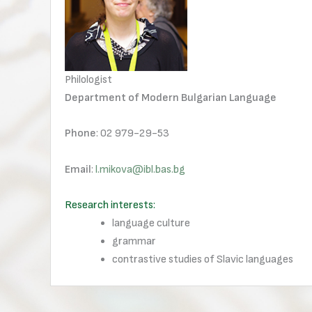
Philologist
Department of Modern Bulgarian Language
Phone
: 02 979-29-53
Email
:
l.mikova@ibl.bas.bg
Research interests:
language culture
grammar
contrastive studies of Slavic languages