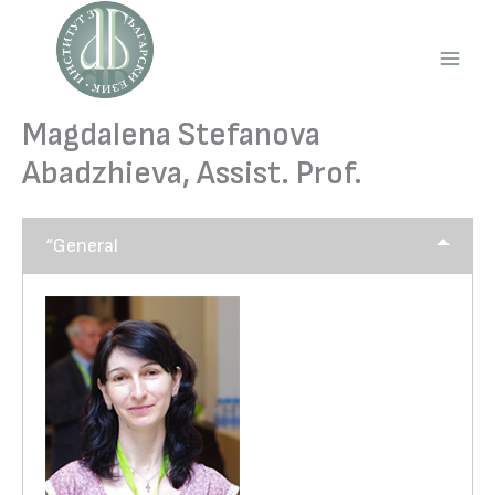
Skip
to
content
Main
Men
Magdalena Stefanova
Abadzhieva, Assist. Prof.
“General