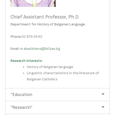
Chief Assistant Professor, Ph.D.
Department for History of Bulgarian Language
Phone
:02 979 29 62
Email
:
m.abadzhieva@ibl.bas.bg
Research interests:
history of Bulgarian language
Linguistic characteristics in the literature of
Bulgarian Catholics
“Education
“Research“