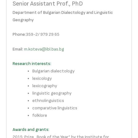
Senior Assistant Prof., PhD
Department of Bulgarian Dialectology and Linguistic
Geography
Phone
:359-2/ 979 29 65
Email
:
m.koteva@ibl.bas.bg
Research interests:
Bulgarian dialectology
lexicology
lexicography
linguistic geography
ethnolinguistics
comparative linguistics
folklore
Awards and grants:
2015: Prize „Book of the Year“ by the Institute for