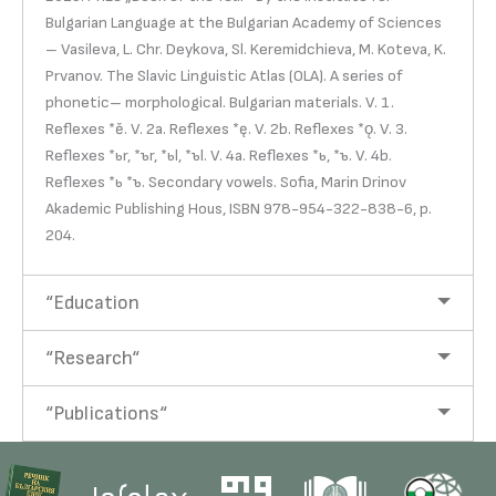
Bulgarian Language at the Bulgarian Academy of Sciences
– Vasileva, L. Chr. Deykova, Sl. Keremidchieva, M. Koteva, K.
Prvanov. The Slavic Linguistic Atlas (OLA). A series of
phonetic– morphological. Bulgarian materials. V. 1.
Reflexes *ě. V. 2a. Reflexes *ę. V. 2b. Reflexes *ǫ. V. 3.
Reflexes *ьr, *ъr, *ьl, *ъl. V. 4a. Reflexes *ь, *ъ. V. 4b.
Reflexes *ь *ъ. Secondary vowels. Sofia, Marin Drinov
Akademic Publishing Hous, ISBN 978-954-322-838-6, p.
204.
“Education
“Research“
“Publications“