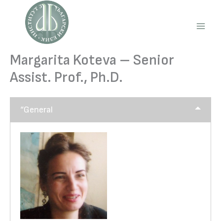
Skip
to
content
Main
Men
Margarita Koteva – Senior
Assist. Prof., Ph.D.
“General